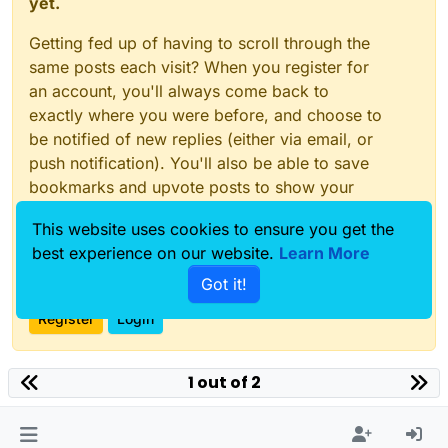
yet.
Getting fed up of having to scroll through the
same posts each visit? When you register for
an account, you'll always come back to
exactly where you were before, and choose to
be notified of new replies (either via email, or
push notification). You'll also be able to save
bookmarks and upvote posts to show your
appreciation to other community members.
This website uses cookies to ensure you get the
With your input, this post could be even better
best experience on our website.
Learn More
💗
Got it!
Register
Login
1 out of 2