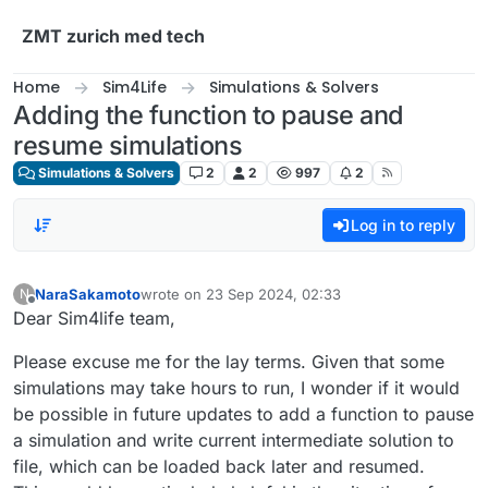
Skip to content
ZMT zurich med tech
Home
Sim4Life
Simulations & Solvers
Adding the function to pause and
resume simulations
Simulations & Solvers
2
2
997
2
Log in to reply
NaraSakamoto
wrote on
23 Sep 2024, 02:33
N
last edited by
Offline
Dear Sim4life team,
Please excuse me for the lay terms. Given that some
simulations may take hours to run, I wonder if it would
be possible in future updates to add a function to pause
a simulation and write current intermediate solution to
file, which can be loaded back later and resumed.