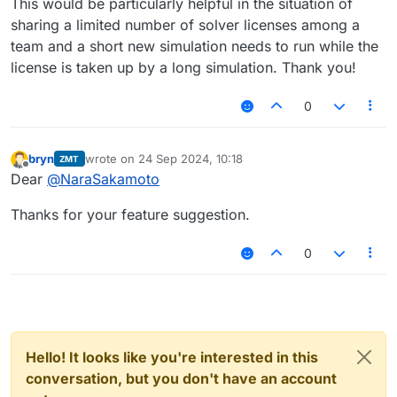
This would be particularly helpful in the situation of
sharing a limited number of solver licenses among a
team and a short new simulation needs to run while the
license is taken up by a long simulation. Thank you!
0
bryn
wrote on
24 Sep 2024, 10:18
ZMT
last edited by
Offline
Dear
@
NaraSakamoto
Thanks for your feature suggestion.
0
Hello! It looks like you're interested in this
conversation, but you don't have an account