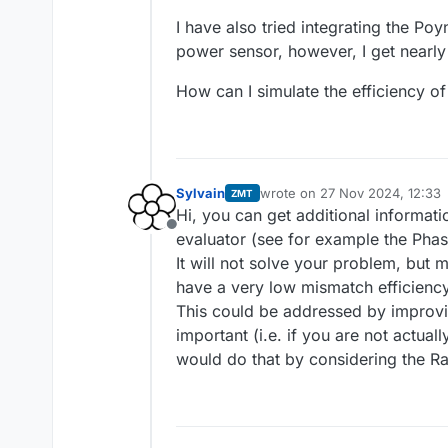
I have also tried integrating the Po
power sensor, however, I get nearly
How can I simulate the efficiency of
Sylvain
wrote on
27 Nov 2024, 12:33
ZMT
last edited by
Hi, you can get additional informati
Offline
evaluator (see for example the Phas
It will not solve your problem, but 
have a very low mismatch efficiency
This could be addressed by improving
important (i.e. if you are not actuall
would do that by considering the Ra