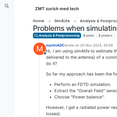
Skip to content
ZMT zurich med tech
Home
Sim4Life
Analysis & Postpro
Problems when simulatin
Analysis & Postprocessing
2
posts
2
posters
martinADC
wrote on
20 Nov 2024, 20:09
M
last edited by
Hi, I am using sim4life to estimate 
Offline
delivered to the antenna) of a com
do it?
So far my approach has been the fo
Perform an FDTD simulation.
Extract the "Overall Field" senso
Choose "Power balance".
However, I get a radiated power near
losses).