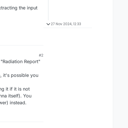
tracting the input
27 Nov 2024, 12:33
#2
 "Radiation Report"
, it's possible you
t if it is not
nna itself). You
wer) instead.