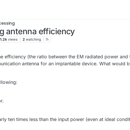
cessing
g antenna efficiency
1.2k
views
2
watching
the efficiency (the ratio between the EM radiated power and 
munication antenna for an implantable device. What would b
llowing:
r.
ly ten times less than the input power (even at ideal condi