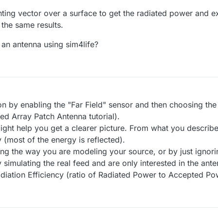
ynting vector over a surface to get the radiated power and ex
 the same results.
 an antenna using sim4life?
on by enabling the "Far Field" sensor and then choosing the
ed Array Patch Antenna tutorial).
might help you get a clearer picture. From what you describe
 (most of the energy is reflected).
 the way you are modeling your source, or by just ignoring i
y simulating the real feed and are only interested in the ante
diation Efficiency (ratio of Radiated Power to Accepted Po