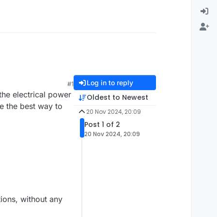
Log in to reply
#1
the electrical power
Oldest to Newest
e the best way to
20 Nov 2024, 20:09
Post 1 of 2
20 Nov 2024, 20:09
tions, without any