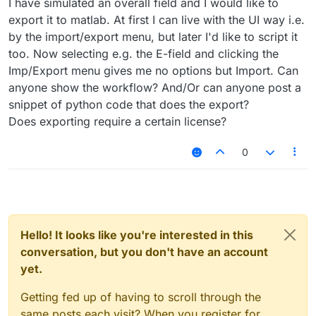
I have simulated an overall field and I would like to
export it to matlab. At first I can live with the UI way i.e.
by the import/export menu, but later I'd like to script it
too. Now selecting e.g. the E-field and clicking the
Imp/Export menu gives me no options but Import. Can
anyone show the workflow? And/Or can anyone post a
snippet of python code that does the export?
Does exporting require a certain license?
0
Hello! It looks like you're interested in this
conversation, but you don't have an account
yet.
Getting fed up of having to scroll through the
same posts each visit? When you register for