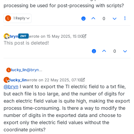
processing be used for post-processing with scripts?
L
1 Reply
0
bryn
wrote on
15 May 2025, 15:00
ZMT
last edited by bryn
Offline
This post is deleted!
0
lucky_lin
@
bryn
L
Can GPU acceleration or multithreading parallel
lucky_lin
wrote on
22 May 2025, 07:10
L
processing be used for post-processing with scripts?
last edited by lucky_lin
Offline
@
bryn
I want to export the TI electric field to a txt file,
but each file is too large, and the number of digits for
each electric field value is quite high, making the export
process time-consuming. Is there a way to modify the
number of digits in the exported data and choose to
export only the electric field values without the
coordinate points?