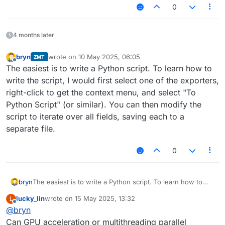
0
4 months later
bryn
wrote on
10 May 2025, 06:05
ZMT
last edited by
Offline
The easiest is to write a Python script. To learn how to
write the script, I would first select one of the exporters,
right-click to get the context menu, and select "To
Python Script" (or similar). You can then modify the
script to iterate over all fields, saving each to a
separate file.
0
bryn
The easiest is to write a Python script. To learn how to
write the script, I would first select one of the exporters,
lucky_lin
wrote on
15 May 2025, 13:32
L
right-click to get the context menu, and select "To Python
last edited by
Offline
@
bryn
Script" (or similar). You can then modify the script to
iterate over all fields, saving each to a separate file.
Can GPU acceleration or multithreading parallel