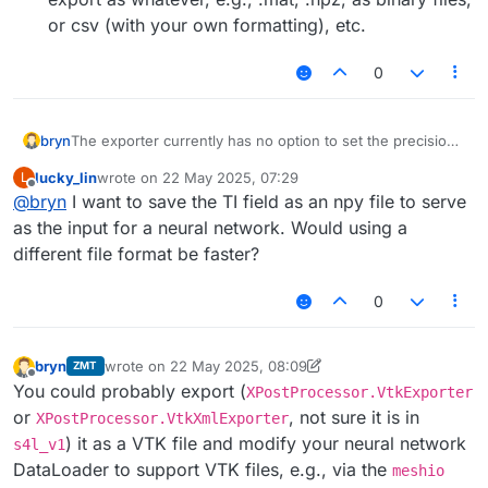
or csv (with your own formatting), etc.
0
The exporter currently has no option to set the precision.
bryn
While this could be something we can add for an
lucky_lin
wrote on
22 May 2025, 07:29
L
upcoming version, the text export will always be slow and
I guess you are exporting to .txt so you can process it in
last edited by
Offline
@
bryn
I want to save the TI field as an npy file to serve
create big files. It is simply not optimal.
another tool? Which tool, or how do you want to use it
downstream?
Other options could be:
as the input for a neural network. Would using a
different file format be faster?
export to vtk (binary) format, or one of the XML vtk
formats like .vtr. Many tools and libraries can read
0
vtk files.
access the field as numpy array in python and export
as whatever, e.g., .mat, .npz, as binary files, or csv
bryn
wrote on
22 May 2025, 08:09
ZMT
(with your own formatting), etc.
last edited by bryn
Offline
You could probably export (
XPostProcessor.VtkExporter
or
, not sure it is in
XPostProcessor.VtkXmlExporter
) it as a VTK file and modify your neural network
s4l_v1
DataLoader to support VTK files, e.g., via the
meshio