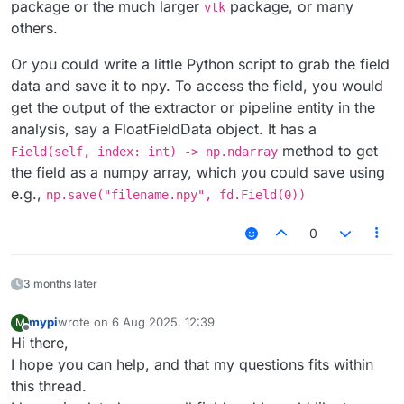
package or the much larger
package, or many
vtk
others.
Or you could write a little Python script to grab the field
data and save it to npy. To access the field, you would
get the output of the extractor or pipeline entity in the
analysis, say a FloatFieldData object. It has a
method to get
Field(self, index: int) -> np.ndarray
the field as a numpy array, which you could save using
e.g.,
np.save("filename.npy", fd.Field(0))
0
3 months later
mypi
wrote on
6 Aug 2025, 12:39
M
last edited by
Offline
Hi there,
I hope you can help, and that my questions fits within
this thread.