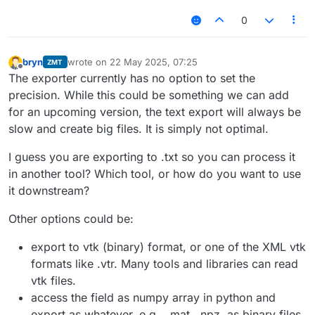
0
bryn
wrote on
22 May 2025, 07:25
ZMT
last edited by
Offline
The exporter currently has no option to set the
precision. While this could be something we can add
for an upcoming version, the text export will always be
slow and create big files. It is simply not optimal.
I guess you are exporting to .txt so you can process it
in another tool? Which tool, or how do you want to use
it downstream?
Other options could be:
export to vtk (binary) format, or one of the XML vtk
formats like .vtr. Many tools and libraries can read
vtk files.
access the field as numpy array in python and
export as whatever, e.g., .mat, .npz, as binary files,