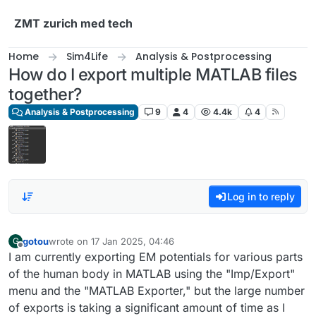
Skip to content
ZMT zurich med tech
Home
Sim4Life
Analysis & Postprocessing
How do I export multiple MATLAB files
together?
Analysis & Postprocessing
9
4
4.4k
4
Log in to reply
gotou
wrote on
17 Jan 2025, 04:46
G
last edited by
Offline
I am currently exporting EM potentials for various parts
of the human body in MATLAB using the "Imp/Export"
menu and the "MATLAB Exporter," but the large number
of exports is taking a significant amount of time as I