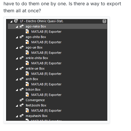
have to do them one by one. Is there a way to export
them all at once?