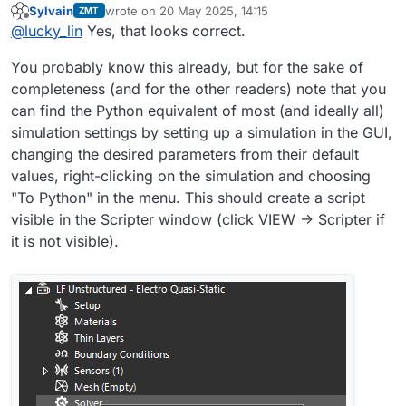
Sylvain
wrote on
20 May 2025, 14:15
ZMT
solver_settings = simulation.SolverSettings  
last edited by
Offline
@
lucky_lin
Yes, that looks correct.
You probably know this already, but for the sake of
completeness (and for the other readers) note that you
can find the Python equivalent of most (and ideally all)
simulation settings by setting up a simulation in the GUI,
changing the desired parameters from their default
values, right-clicking on the simulation and choosing
"To Python" in the menu. This should create a script
visible in the Scripter window (click VIEW -> Scripter if
it is not visible).