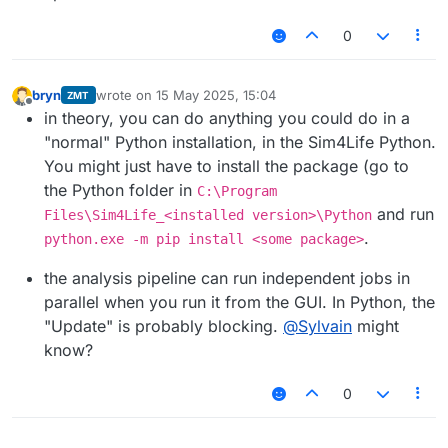
0
bryn
wrote on
15 May 2025, 15:04
ZMT
last edited by
Offline
in theory, you can do anything you could do in a
"normal" Python installation, in the Sim4Life Python.
You might just have to install the package (go to
the Python folder in
C:\Program
and run
Files\Sim4Life_<installed version>\Python
.
python.exe -m pip install <some package>
the analysis pipeline can run independent jobs in
parallel when you run it from the GUI. In Python, the
"Update" is probably blocking.
@
Sylvain
might
know?
0