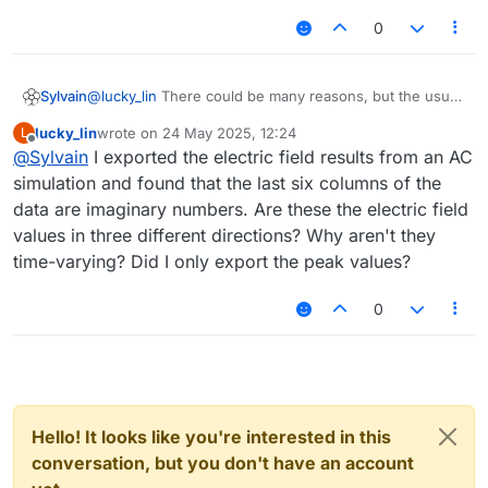
0
Sylvain
@
lucky_lin
There could be many reasons, but the usual
suspects would be licenses (i.e. you run out of MPI
lucky_lin
wrote on
24 May 2025, 12:24
L
licenses to run on different processes), or RAM
last edited by
Offline
@
Sylvain
I exported the electric field results from an AC
(parallelized simulations can use significantly more RAM
and it may exceed what your operating system allows).
simulation and found that the last six columns of the
Best is, in general, to describe what you are doing (a
data are imaginary numbers. Are these the electric field
screenshot of the simulation settings usually gives a lot
values in three different directions? Why aren't they
of information, such as solver type and grid size),
time-varying? Did I only export the peak values?
report the exact error you are getting (e.g. from the
Console), and check the solver logs for errors (those
due to license issues would typically be visible there).
0
I hope this helps already!
Hello! It looks like you're interested in this
conversation, but you don't have an account