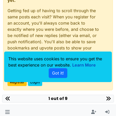
yet.
Getting fed up of having to scroll through the
same posts each visit? When you register for
an account, you'll always come back to
exactly where you were before, and choose to
be notified of new replies (either via email, or
push notification). You'll also be able to save
bookmarks and upvote posts to show your
appreciation to other community members.
This website uses cookies to ensure you get the
With your input, this post could be even better
best experience on our website.
Learn More
💗
Got it!
Register
Login
1 out of 9