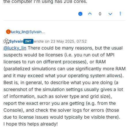
the computer I'm using has 208 cores.
values, right-clicking on the simulation and choosing
"To Python" in the menu. This should create a script
visible in the Scripter window (click VIEW -> Scripter if
0
it is not visible).
lucky_lin
@
Sylvain
L
If I set solver_settings.NumberOfProcesses to 0 or a
Sylvain
wrote on
23 May 2025, 07:52
ZMT
number greater than 3, the simulation fails, even
last edited by
Offline
@
lucky_lin
There could be many reasons, but the usual
though the computer I'm using has 208 cores.
suspects would be licenses (i.e. you run out of MPI
licenses to run on different processes), or RAM
(parallelized simulations can use significantly more RAM
and it may exceed what your operating system allows).
Best is, in general, to describe what you are doing (a
screenshot of the simulation settings usually gives a lot
of information, such as solver type and grid size),
report the exact error you are getting (e.g. from the
Console), and check the solver logs for errors (those
due to license issues would typically be visible there).
I hope this helps already!