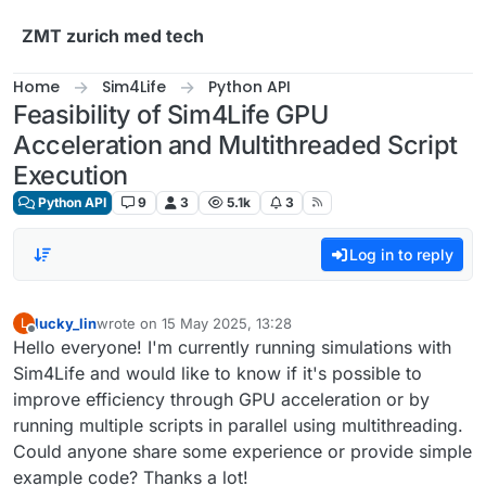
Skip to content
ZMT zurich med tech
Home
Sim4Life
Python API
Feasibility of Sim4Life GPU
Acceleration and Multithreaded Script
Execution
Python API
9
3
5.1k
3
Log in to reply
lucky_lin
wrote on
15 May 2025, 13:28
L
last edited by
Offline
Hello everyone! I'm currently running simulations with
Sim4Life and would like to know if it's possible to
improve efficiency through GPU acceleration or by
running multiple scripts in parallel using multithreading.
Could anyone share some experience or provide simple
example code? Thanks a lot!