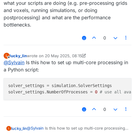
what your scripts are doing (e.g. pre-processing grids
and voxels, running simulations, or doing
postprocessing) and what are the performance
bottlenecks.
0
lucky_lin
wrote on
20 May 2025, 08:15
L
last edited by Sylvain
Offline
@
Sylvain
Is this how to set up multi-core processing in
a Python script:
solver_settings = simulation.SolverSettings  

solver_settings.NumberOfProcesses = 
0
# use all avai
0
@
Sylvain
Is this how to set up multi-core processing
lucky_lin
L
in a Python script: