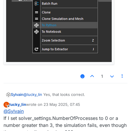
1
@
lucky_lin
Yes, that looks correct.
Sylvain
lucky_lin
wrote on
23 May 2025, 07:45
L
You probably know this already, but for the sake of
last edited by
Offline
@
Sylvain
completeness (and for the other readers) note that you
can find the Python equivalent of most (and ideally all)
If I set solver_settings.NumberOfProcesses to 0 or a
simulation settings by setting up a simulation in the GUI,
number greater than 3, the simulation fails, even though
changing the desired parameters from their default