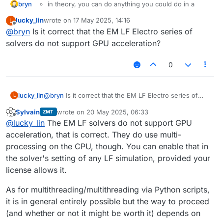
bryn
in theory, you can do anything you could do in a
"normal" Python installation, in the Sim4Life Python.
lucky_lin
wrote on
17 May 2025, 14:16
L
You might just have to install the package (go to the
last edited by
Offline
@
bryn
Is it correct that the EM LF Electro series of
Python folder in
C:\Program
Files\Sim4Life_<installed version>\Python
solvers do not support GPU acceleration?
and run
python.exe -m pip install <some
package>
.
0
the analysis pipeline can run independent jobs in
parallel when you run it from the GUI. In Python, the
lucky_lin
@
bryn
Is it correct that the EM LF Electro series of
"Update" is probably blocking.
@
Sylvain
might
L
solvers do not support GPU acceleration?
know?
Sylvain
wrote on
20 May 2025, 06:33
ZMT
last edited by
Offline
@
lucky_lin
The EM LF solvers do not support GPU
acceleration, that is correct. They do use multi-
processing on the CPU, though. You can enable that in
the solver's setting of any LF simulation, provided your
license allows it.
As for multithreading/multithreading via Python scripts,
it is in general entirely possible but the way to proceed
(and whether or not it might be worth it) depends on