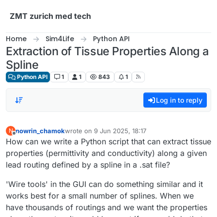
Skip to content
ZMT zurich med tech
Home
Sim4Life
Python API
Extraction of Tissue Properties Along a
Spline
Python API
1
1
843
1
Log in to reply
nowrin_chamok
wrote on
9 Jun 2025, 18:17
N
last edited by
Offline
How can we write a Python script that can extract tissue
properties (permittivity and conductivity) along a given
lead routing defined by a spline in a .sat file?
'Wire tools' in the GUI can do something similar and it
works best for a small number of splines. When we
have thousands of routings and we want the properties