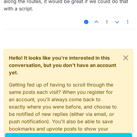
along the routes, it would be great if we could do that
with a script.
1
Hello! It looks like you're interested in this
conversation, but you don't have an account
yet.
Getting fed up of having to scroll through the
same posts each visit? When you register for
an account, you'll always come back to
exactly where you were before, and choose to
be notified of new replies (either via email, or
push notification). You'll also be able to save
bookmarks and upvote posts to show your
appreciation to other community members.