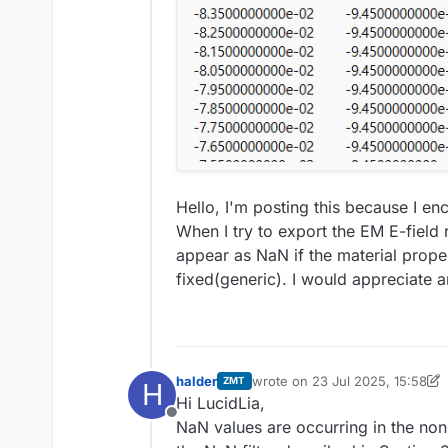
Hello, I'm posting this because I e
When I try to export the EM E-field r
appear as NaN if the material proper
fixed(generic). I would appreciate a
halder
wrote on
23 Jul 2025, 15:58
ZMT
H
last edited by halder
Hi LucidLia,
Offline
NaN values are occurring in the no