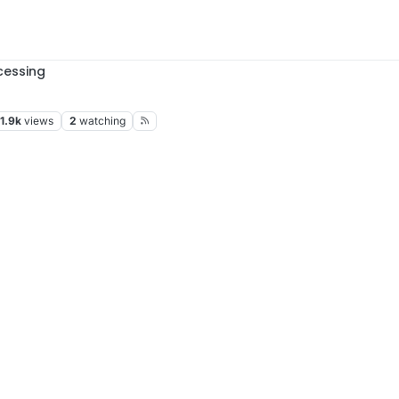
cessing
1.9k
views
2
watching