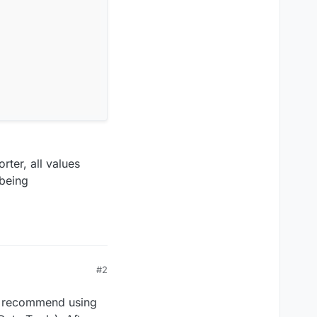
rter, all values
 being
#2
 I recommend using