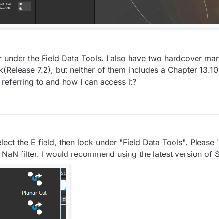
er under the Field Data Tools. I also have two hardcover man
(Release 7.2), but neither of them includes a Chapter 13.1
referring to and how I can access it?
select the E field, then look under "Field Data Tools". Pleas
NaN filter. I would recommend using the latest version of 