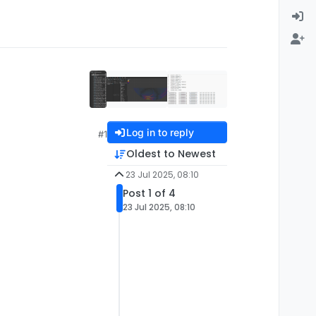
Log in to reply
#1
Oldest to Newest
23 Jul 2025, 08:10
Post 1 of 4
23 Jul 2025, 08:10