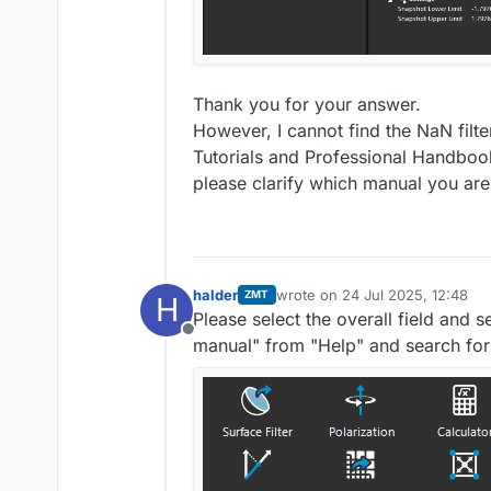
Thank you for your answer.
However, I cannot find the NaN filt
Tutorials and Professional Handbook
please clarify which manual you are 
halder
wrote on
24 Jul 2025, 12:48
ZMT
H
last edited by
Please select the overall field and 
Offline
manual" from "Help" and search for 