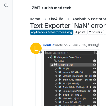
Skip to content
ZMT zurich med tech
Home
Sim4Life
Analysis & Postpro
Text Exporter 'NaN' error
Analysis & Postprocessing
4
posts
2
posters
LucidLia
wrote on
23 Jul 2025, 08:10
L
last edited by LucidLia
Offline