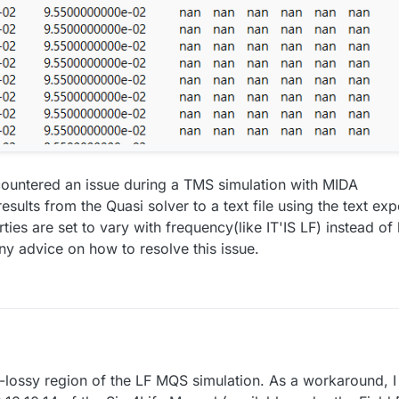
ncountered an issue during a TMS simulation with MIDA
esults from the Quasi solver to a text file using the text expo
ties are set to vary with frequency(like IT'IS LF) instead of
ny advice on how to resolve this issue.
n-lossy region of the LF MQS simulation. As a workaround,