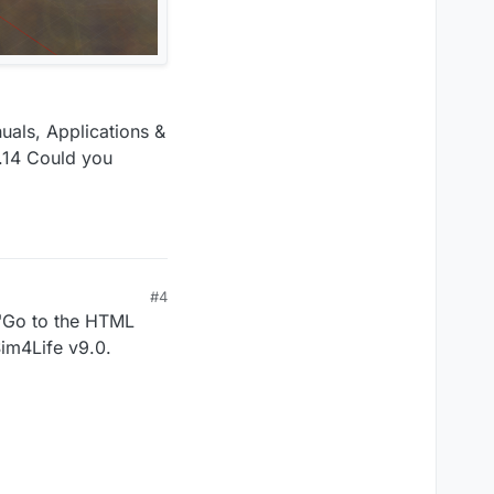
uals, Applications &
0.14 Could you
#4
e "Go to the HTML
Sim4Life v9.0.