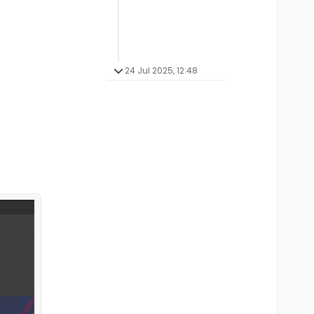
24 Jul 2025, 12:48