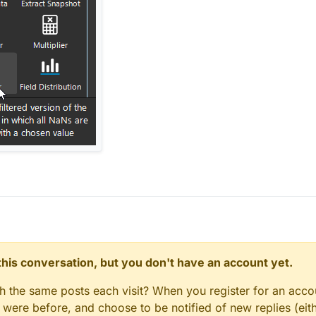
n this conversation, but you don't have an account yet.
gh the same posts each visit? When you register for an accou
ere before, and choose to be notified of new replies (eith