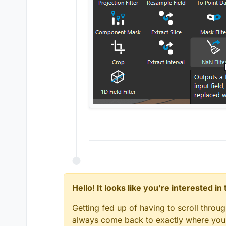
Hello! It looks like you're interested i
Getting fed up of having to scroll throu
always come back to exactly where you w