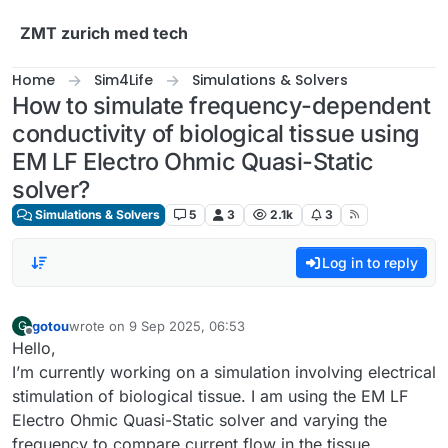
Skip to content
ZMT zurich med tech
Home
Sim4Life
Simulations & Solvers
How to simulate frequency-dependent
conductivity of biological tissue using
EM LF Electro Ohmic Quasi-Static
solver?
Simulations & Solvers
5
3
2.1k
3
Log in to reply
gotou
wrote on
9 Sep 2025, 06:53
G
last edited by
Offline
Hello,
I’m currently working on a simulation involving electrical
stimulation of biological tissue. I am using the EM LF
Electro Ohmic Quasi-Static solver and varying the
frequency to compare current flow in the tissue.