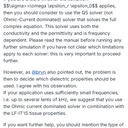
$$\sigma>>\omega \epsilon_r \epsilon_0$$ applies,
then you should consider to use the QS solver (not
Ohmic-Current dominated) solver that solves the full
complex equation. This solver uses both the
conductivity and the permittivity and is frequency
dependent. Please read the manual before running any
further simulation if you have not clear which limitations
apply to each solver: this is very important to proceed
further.
However, as
@
bryn
also pointed out, the problem is
then to decide which dielectric properties should be
used. I agree with his observation.
If your application uses sufficiently small frequencies,
i.e. up to several tents of kHz, we suggest that you use
the Ohmic current dominated solver in combination with
the LF-IT'IS tissue properties.
If you want further help, you should mention the type of