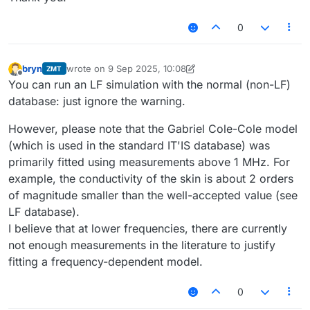
0
bryn
wrote on
9 Sep 2025, 10:08
ZMT
last edited by bryn
9 Sep 2025, 10:12
Offline
You can run an LF simulation with the normal (non-LF)
database: just ignore the warning.
However, please note that the Gabriel Cole-Cole model
(which is used in the standard IT'IS database) was
primarily fitted using measurements above 1 MHz. For
example, the conductivity of the skin is about 2 orders
of magnitude smaller than the well-accepted value (see
LF database).
I believe that at lower frequencies, there are currently
not enough measurements in the literature to justify
fitting a frequency-dependent model.
0