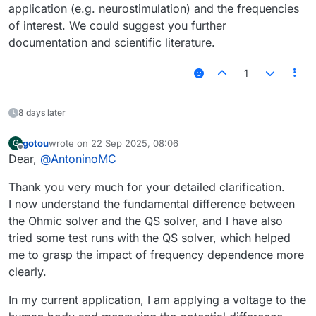
application (e.g. neurostimulation) and the frequencies
of interest. We could suggest you further
documentation and scientific literature.
1
8 days later
gotou
wrote on
22 Sep 2025, 08:06
G
last edited by
Offline
Dear,
@
AntoninoMC
Thank you very much for your detailed clarification.
I now understand the fundamental difference between
the Ohmic solver and the QS solver, and I have also
tried some test runs with the QS solver, which helped
me to grasp the impact of frequency dependence more
clearly.
In my current application, I am applying a voltage to the