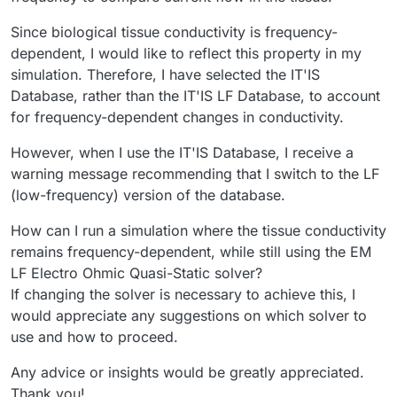
Since biological tissue conductivity is frequency-
dependent, I would like to reflect this property in my
simulation. Therefore, I have selected the IT'IS
Database, rather than the IT'IS LF Database, to account
for frequency-dependent changes in conductivity.
However, when I use the IT'IS Database, I receive a
warning message recommending that I switch to the LF
(low-frequency) version of the database.
How can I run a simulation where the tissue conductivity
remains frequency-dependent, while still using the EM
LF Electro Ohmic Quasi-Static solver?
If changing the solver is necessary to achieve this, I
would appreciate any suggestions on which solver to
use and how to proceed.
Any advice or insights would be greatly appreciated.
Thank you!