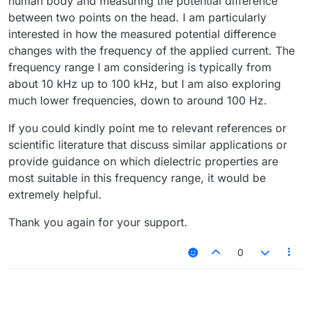
human body and measuring the potential difference
between two points on the head. I am particularly
interested in how the measured potential difference
changes with the frequency of the applied current. The
frequency range I am considering is typically from
about 10 kHz up to 100 kHz, but I am also exploring
much lower frequencies, down to around 100 Hz.
If you could kindly point me to relevant references or
scientific literature that discuss similar applications or
provide guidance on which dielectric properties are
most suitable in this frequency range, it would be
extremely helpful.
Thank you again for your support.
0