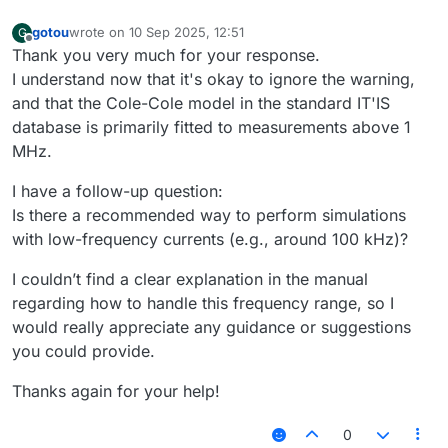
gotou
wrote on
10 Sep 2025, 12:51
G
last edited by
Offline
Thank you very much for your response.
I understand now that it's okay to ignore the warning,
and that the Cole-Cole model in the standard IT'IS
database is primarily fitted to measurements above 1
MHz.
I have a follow-up question:
Is there a recommended way to perform simulations
with low-frequency currents (e.g., around 100 kHz)?
I couldn’t find a clear explanation in the manual
regarding how to handle this frequency range, so I
would really appreciate any guidance or suggestions
you could provide.
Thanks again for your help!
0