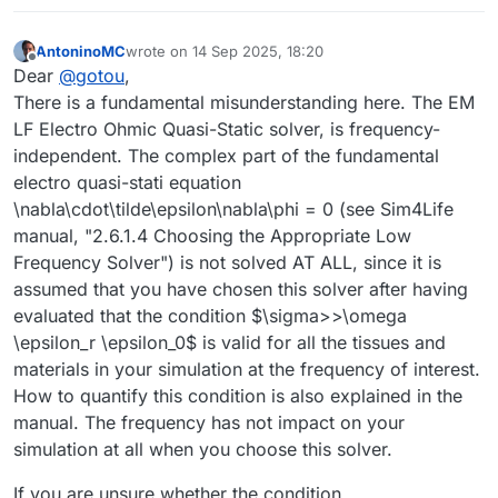
AntoninoMC
wrote on
14 Sep 2025, 18:20
last edited by
Offline
Dear
@
gotou
,
There is a fundamental misunderstanding here. The EM
LF Electro Ohmic Quasi-Static solver, is frequency-
independent. The complex part of the fundamental
electro quasi-stati equation
\nabla\cdot\tilde\epsilon\nabla\phi = 0 (see Sim4Life
manual, "2.6.1.4 Choosing the Appropriate Low
Frequency Solver") is not solved AT ALL, since it is
assumed that you have chosen this solver after having
evaluated that the condition $\sigma>>\omega
\epsilon_r \epsilon_0$ is valid for all the tissues and
materials in your simulation at the frequency of interest.
How to quantify this condition is also explained in the
manual. The frequency has not impact on your
simulation at all when you choose this solver.
If you are unsure whether the condition