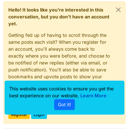
Hello! It looks like you're interested in this
conversation, but you don't have an account
yet.
Getting fed up of having to scroll through the
same posts each visit? When you register for
an account, you'll always come back to
exactly where you were before, and choose to
be notified of new replies (either via email, or
push notification). You'll also be able to save
bookmarks and upvote posts to show your
appreciation to other community members.
This website uses cookies to ensure you get the
With your input, this post could be even better
best experience on our website.
Learn More
💗
Got it!
Register
Login