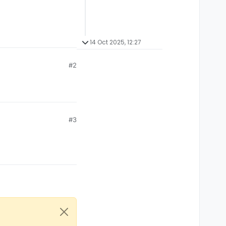
14 Oct 2025, 12:27
#2
#3