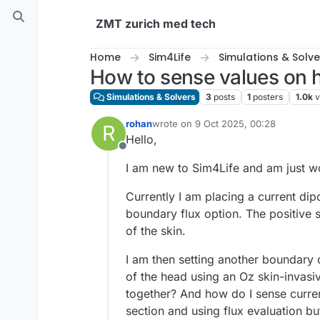
Skip to content
ZMT zurich med tech
Home
Sim4Life
Simulations & Solve
How to sense values on 
Simulations & Solvers
3
posts
1
posters
1.0k
v
rohan
wrote on
9 Oct 2025, 00:28
R
last edited by
Hello,
Offline
I am new to Sim4Life and am just wo
Currently I am placing a current dip
boundary flux option. The positive s
of the skin.
I am then setting another boundary o
of the head using an Oz skin-invasi
together? And how do I sense current
section and using flux evaluation but