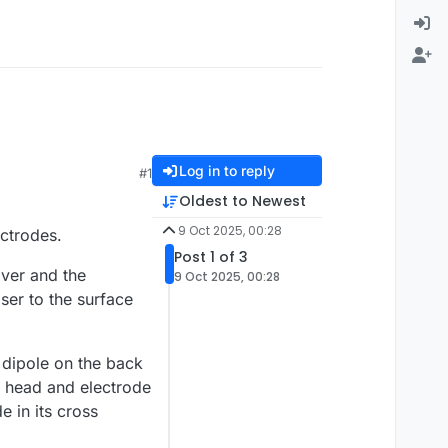
Log in to reply
#1
Oldest to Newest
9 Oct 2025, 00:28
ectrodes.
Post 1 of 3
lver and the
9 Oct 2025, 00:28
ser to the surface
e dipole on the back
e head and electrode
e in its cross