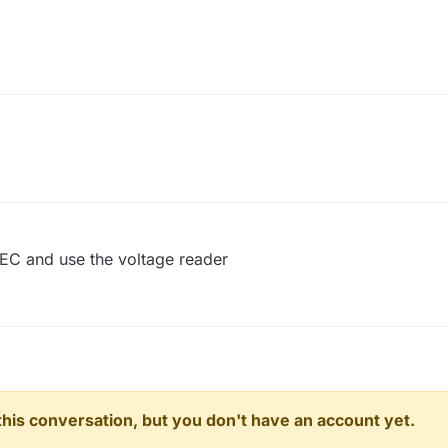
PEC and use the voltage reader
n this conversation, but you don't have an account yet.