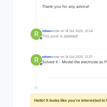
Thank you for any advice!
rohan
wrote on
14 Oct 2025, 12:24
R
last edited by
This post is deleted!
Offline
rohan
wrote on
14 Oct 2025, 12:27
R
last edited by
Solved it - Model the electrode as 
Offline
Hello! It looks like you're interested i