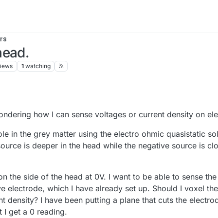
rs
head.
iews
1
watching
ndering how I can sense voltages or current density on el
ole in the grey matter using the electro ohmic quasistatic so
ource is deeper in the head while the negative source is clo
n the side of the head at 0V. I want to be able to sense th
ve electrode, which I have already set up. Should I voxel th
 density? I have been putting a plane that cuts the electrod
 I get a 0 reading.