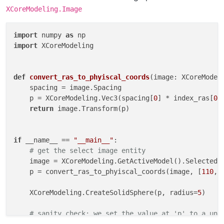
XCoreModeling.Image
import
 numpy 
as
import
 XCoreModeling

def
convert_ras_to_phyiscal_coords
(
image: XCoreModel
    spacing = image.Spacing

    p = XCoreModeling.Vec3(spacing[
0
] * index_ras[
0
]
return
 image.Transform(p)

if
 __name__ == 
"__main__"
:

# get the select image entity
    image = XCoreModeling.GetActiveModel().SelectedE
    p = convert_ras_to_phyiscal_coords(image, [
110
, 
    XCoreModeling.CreateSolidSphere(p, radius=
5
)

# sanity check: we set the value at 'p' to a uni
    image.SetValueAt(p, -
101
)
