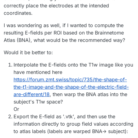
Note, when you select the image you can start a tool
correctly place the electrodes at the intended
Image
Tools -> Annotate
which allows you to pick
positions on the image slices in Sim4Life. The physical
coordinates.
Note also, when you load the affine using nibabel you will
def convert_ras_to_phyiscal_coords(image: XCoreM
coordinates (and image value/label) will be printed in the
get the affine after reorienting the image to RAS (nibabel
    spacing = image.Spacing

console. You can also export the points to a csv file (tool
always does this). You can use this in Sim4Life if your
from nibabel.affines import apply_affine

I was wondering as well, if I wanted to compute the
    p = XCoreModeling.Vec3(spacing[0] * index_ra
allows you to choose if you want index, coordinates
index really corresponds to RAS ordered image data. The
    return image.Transform(p)

resulting E-fields per ROI based on the Brainnetome
The latter is similar to what you posted, but for some
and/or value).
api to conervt from index to coordinates would be
scanner_coords = apply_affine(img.affine, [i, j,
Atlas (BNA), what would be the recommended way?
reason you then apply the inverse affine (which should
give you your original
a, b, c
)?
# or

if __name__ == "__main__":

Would it be better to:
affine = img.affine  # 4x4 matrix

    # get the select image entity

    image = XCoreModeling.GetActiveModel().Selec
Interpolate the E-fields onto the T1w image like you
ijk = np.array([i, j, k, 1])

    p = convert_ras_to_phyiscal_coords(image, [
xyz = affine @ ijk

have mentioned here
    XCoreModeling.CreateSolidSphere(p, radius=5)
https://forum.zmt.swiss/topic/735/the-shape-of-
the-t1-image-and-the-shape-of-the-electric-field-
    # sanity check: we set the value at 'p' to a
are-different/18
, then warp the BNA atlas into the
    image.SetValueAt(p, -101)

subject's T1w space?
    # the voxel with value -100 should have the 
    # why reversed? this follows the convention 
Or
	# https://discourse.itk.org/t/why-to-invert-
Export the E-field as '.vtk', and then use the
information directly to group field values according
to atlas labels (labels are warped BNA-> subject):