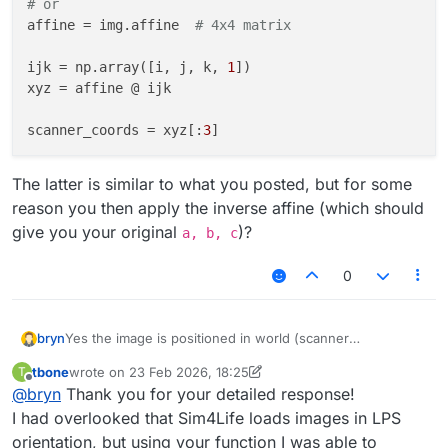
# or
affine = img.affine  
# 4x4 matrix
ijk = np.array([i, j, k, 
1
])

xyz = affine @ ijk

scanner_coords = xyz[:
3
The latter is similar to what you posted, but for some
reason you then apply the inverse affine (which should
give you your original
)?
a, b, c
0
Yes the image is positioned in world (scanner
bryn
coordinates). By default the image is imported in LPS (not
tbone
wrote on
23 Feb 2026, 18:25
T
RAS like nibabel). However, if you look in the import
I am not sure what your ras_x, ras_y, ras_z coordinates
last edited by tbone
Offline
@
bryn
Thank you for your detailed response!
dialog there is a drop down to select the "Voxel Ordering"
represent, but assuming this is the voxel index, you
(e.g. RAS).
should be able to use the following api from the
import numpy as np

I had overlooked that Sim4Life loads images in LPS
XCoreModeling.Image
import XCoreModeling

orientation, but using your function I was able to