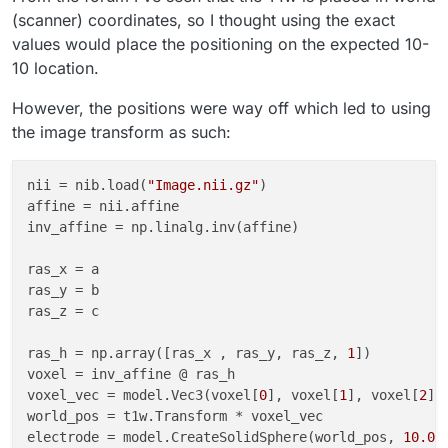
(scanner) coordinates, so I thought using the exact
values would place the positioning on the expected 10-
10 location.
However, the positions were way off which led to using
the image transform as such:
nii
 = nib.load(
"Image.nii.gz"
affine
inv_affine
 = np.linalg.inv(affine)

ras_x
ras_y
ras_z
 = c

ras_h
 = np.array([ras_x , ras_y, ras_z, 
1
voxel
voxel_vec
 = model.Vec3(voxel[
0
], voxel[
1
], voxel[
2
world_pos
electrode
 = model.CreateSolidSphere(world_pos, 
10.0