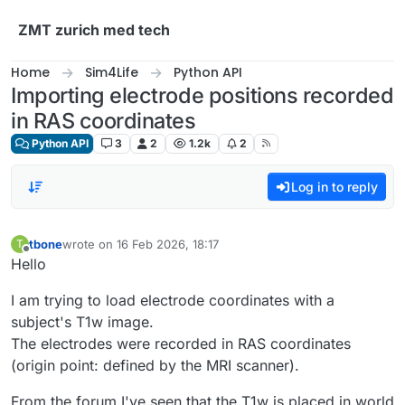
Skip to content
ZMT zurich med tech
Home
Sim4Life
Python API
Importing electrode positions recorded
in RAS coordinates
Python API
3
2
1.2k
2
Log in to reply
tbone
wrote on
16 Feb 2026, 18:17
T
last edited by
Offline
Hello
I am trying to load electrode coordinates with a
subject's T1w image.
The electrodes were recorded in RAS coordinates
(origin point: defined by the MRI scanner).
From the forum I've seen that the T1w is placed in world