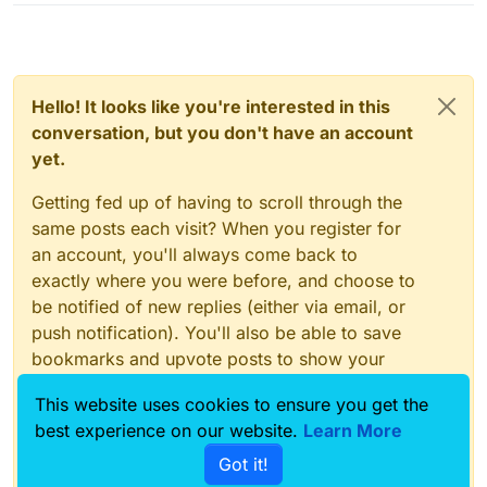
Hello! It looks like you're interested in this
conversation, but you don't have an account
yet.
Getting fed up of having to scroll through the
same posts each visit? When you register for
an account, you'll always come back to
exactly where you were before, and choose to
be notified of new replies (either via email, or
push notification). You'll also be able to save
bookmarks and upvote posts to show your
appreciation to other community members.
This website uses cookies to ensure you get the
With your input, this post could be even better
best experience on our website.
Learn More
💗
Got it!