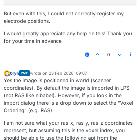
But even with this, I could not correctly register my
electrode positions.
I would greatly appreciate any help on this! Thank you
for your time in advance
0
bryn
wrote on
23 Feb 2026, 09:07
ZMT
last edited by
Offline
Yes the image is positioned in world (scanner
coordinates). By default the image is imported in LPS
(not RAS like nibabel). However, if you look in the
import dialog there is a drop down to select the "Voxel
Ordering" (e.g. RAS).
I am not sure what your ras_x, ras_y, ras_z coordinates
represent, but assuming this is the voxel index, you
should be able to use the following api from the