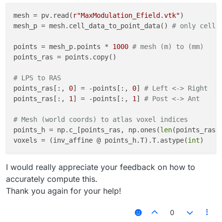
mesh = pv.read(
r"MaxModulation_Efield.vtk"
)

mesh_p = mesh.cell_data_to_point_data() 
# only cell 
points = mesh_p.points * 
1000
# mesh (m) to (mm)
points_ras = points.copy()

# LPS to RAS
points_ras[:, 
0
] = -points[:, 
0
] 
# Left <-> Right
points_ras[:, 
1
] = -points[:, 
1
] 
# Post <-> Ant
# Mesh (world coords) to atlas voxel indices
points_h = np.c_[points_ras, np.ones(
len
(points_ras))
voxels = (inv_affine @ points_h.T).T.astype(
int
I would really appreciate your feedback on how to
accurately compute this.
Thank you again for your help!
0