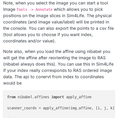
Note, when you select the image you can start a tool
# the voxel with value -100 should have the inde
Image
which allows you to pick
Tools -> Annotate
# why reversed? this follows the convention used
positions on the image slices in Sim4Life. The physical
# https://discourse.itk.org/t/why-to-invert-
coordinates (and image value/label) will be printed in
print
(np.where(image.Image == -
101
the console. You can also export the points to a csv file
(tool allows you to choose if you want index,
coordinates and/or value).
Note also, when you load the affine using nibabel you
will get the affine after reorienting the image to RAS
(nibabel always does this). You can use this in Sim4Life
if your index really corresponds to RAS ordered image
data. The api to conervt from index to coordinates
would be
from
 nibabel.affines 
import
 apply_affine

scanner_coords = apply_affine(img.affine, [i, j, k])
