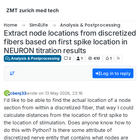
Skip to content
ZMT zurich med tech
Home
Sim4Life
Analysis & Postprocessing
Extract node locations from discretized
fibers based on first spike location in
NEURON titration results
Analysis & Postprocessing
2
1
410
1
Log in to reply
cbenj33
wrote on
13 May 2026, 23:16
C
last edited by
Offline
I'd like to be able to find the actual location of a node
section from within a discretized fiber, that way I could
calculate distances from the location of first spike to
the location of stimulation. Does anyone know how to
do this with Python? Is there some attribute of
discretized nerve entity that contains what nodes are