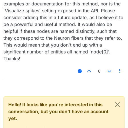
examples or documentation for this method, nor is the
'Visualize spikes' setting exposed in the API. Please
consider adding this in a future update, as I believe it to
be a powerful and useful method. It would also be
helpful if these nodes are named distinctly, such that
they correspond to the Neuron fibers that they refer to.
This would mean that you don't end up with a
significant number of entities all named 'node[0]'.
Thanks!
0
Hello! It looks like you're interested in this
conversation, but you don't have an account
yet.