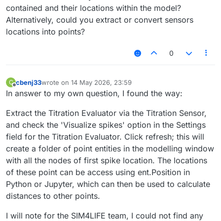
contained and their locations within the model?
Alternatively, could you extract or convert sensors
locations into points?
0
cbenj33
wrote on
14 May 2026, 23:59
C
last edited by
Offline
In answer to my own question, I found the way:
Extract the Titration Evaluator via the Titration Sensor,
and check the 'Visualize spikes' option in the Settings
field for the Titration Evaluator. Click refresh; this will
create a folder of point entities in the modelling window
with all the nodes of first spike location. The locations
of these point can be access using ent.Position in
Python or Jupyter, which can then be used to calculate
distances to other points.
I will note for the SIM4LIFE team, I could not find any