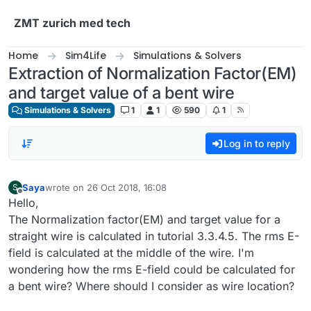
Skip to content
ZMT zurich med tech
Home
Sim4Life
Simulations & Solvers
Extraction of Normalization Factor(EM)
and target value of a bent wire
Simulations & Solvers
1
1
590
1
Log in to reply
Saya
wrote on
26 Oct 2018, 16:08
S
last edited by
Offline
Hello,
The Normalization factor(EM) and target value for a
straight wire is calculated in tutorial 3.3.4.5. The rms E-
field is calculated at the middle of the wire. I'm
wondering how the rms E-field could be calculated for
a bent wire? Where should I consider as wire location?