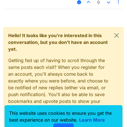
0
Hello! It looks like you're interested in this
conversation, but you don't have an account
yet.
Getting fed up of having to scroll through the
same posts each visit? When you register for
an account, you'll always come back to
exactly where you were before, and choose to
be notified of new replies (either via email, or
push notification). You'll also be able to save
bookmarks and upvote posts to show your
appreciation to other community members.
This website uses cookies to ensure you get the
With your input, this post could be even better
best experience on our website.
Learn More
💗