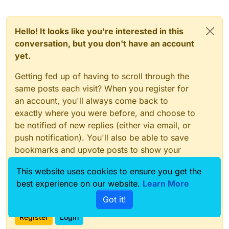
Hello! It looks like you're interested in this
conversation, but you don't have an account
yet.
Getting fed up of having to scroll through the
same posts each visit? When you register for
an account, you'll always come back to
exactly where you were before, and choose to
be notified of new replies (either via email, or
push notification). You'll also be able to save
bookmarks and upvote posts to show your
appreciation to other community members.
This website uses cookies to ensure you get the
With your input, this post could be even better
best experience on our website.
Learn More
💗
Got it!
Register
Login