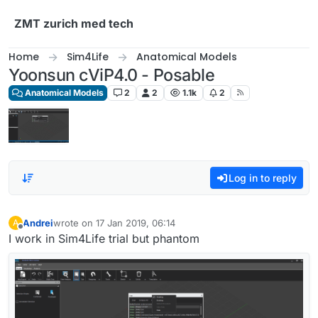
Skip to content
ZMT zurich med tech
Home
Sim4Life
Anatomical Models
Yoonsun cViP4.0 - Posable
Anatomical Models
2
2
1.1k
2
Log in to reply
Andrei
wrote on
17 Jan 2019, 06:14
A
last edited by
Offline
I work in Sim4Life trial but phantom