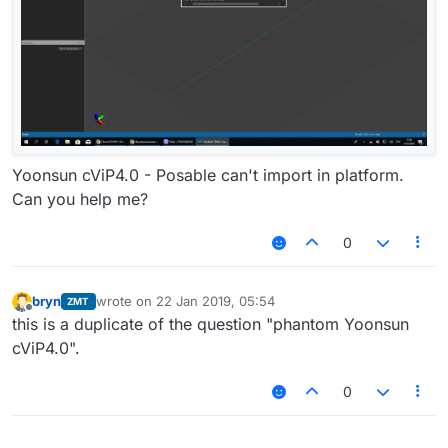
Yoonsun cViP4.0 - Posable can't import in platform.
Can you help me?
0
bryn
wrote on
22 Jan 2019, 05:54
ZMT
last edited by
Offline
this is a duplicate of the question "phantom Yoonsun
cViP4.0".
0