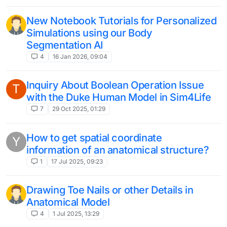
New Notebook Tutorials for Personalized
Simulations using our Body
Segmentation AI
4
16 Jan 2026, 09:04
Inquiry About Boolean Operation Issue
T
with the Duke Human Model in Sim4Life
7
29 Oct 2025, 01:29
How to get spatial coordinate
Y
information of an anatomical structure?
1
17 Jul 2025, 09:23
Drawing Toe Nails or other Details in
Anatomical Model
4
1 Jul 2025, 13:29