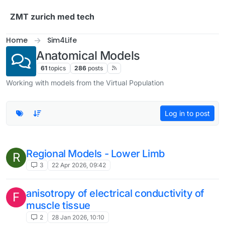
Skip to content
ZMT zurich med tech
Home
Sim4Life
Anatomical Models
61
topics
286
posts
Working with models from the Virtual Population
Log in to post
Regional Models - Lower Limb
R
3
22 Apr 2026, 09:42
anisotropy of electrical conductivity of
F
muscle tissue
2
28 Jan 2026, 10:10