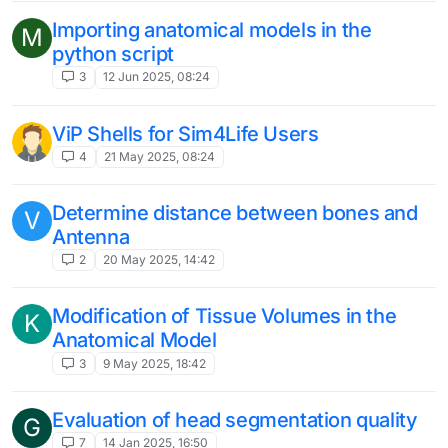
Importing anatomical models in the
M
python script
3
12 Jun 2025, 08:24
ViP Shells for Sim4Life Users
4
21 May 2025, 08:24
Determine distance between bones and
V
Antenna
2
20 May 2025, 14:42
Modification of Tissue Volumes in the
K
Anatomical Model
3
9 May 2025, 18:42
Evaluation of head segmentation quality
G
7
14 Jan 2025, 16:50