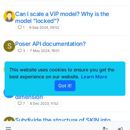
Can I scale a ViP model? Why is the
model "locked"?
1
6 Sep 2024, 08:52
Poser API documentation?
S
3
7 May 2024, 19:01
Pose User-Defined Surfaces/Entities
This website uses cookies to ensure you get the
39
20 Feb 2024, 22:15
best experience on our website.
Learn More
Got it!
Anatomical model extraction and
V
dimension
7
8 Dec 2023, 11:52
Subdivide the structure of SKIN into
M
stratum corneum, epidermis