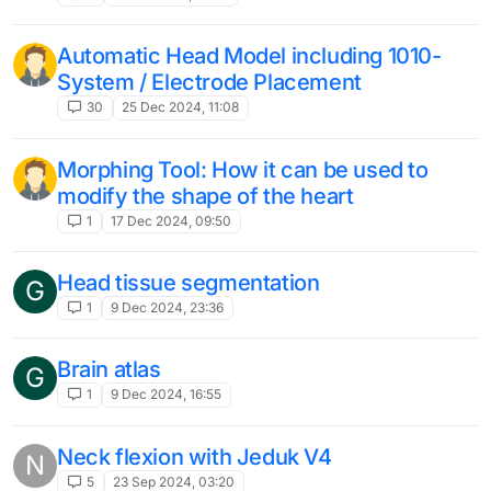
Automatic Head Model including 1010-
System / Electrode Placement
30
25 Dec 2024, 11:08
Morphing Tool: How it can be used to
modify the shape of the heart
1
17 Dec 2024, 09:50
Head tissue segmentation
G
1
9 Dec 2024, 23:36
Brain atlas
G
1
9 Dec 2024, 16:55
Neck flexion with Jeduk V4
N
5
23 Sep 2024, 03:20