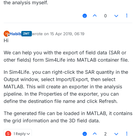
the analysis myself.
0
Habib
wrote on
15 Apr 2019, 06:19
H
ZMT
last edited by
Offline
Hi
We can help you with the export of field data (SAR or
other fields) form Sim4Life into MATLAB container file.
In Sim4Life. you can right-click the SAR quantity in the
Output window, select Import/Export, then select
MATLAB. This will create an exporter in the analysis
pipeline. In the Properties of the exporter, you can
define the destination file name and click Refresh.
The generated file can be loaded in MATLAB, it contains
the grid information and the 3D field data.
S
1 Reply
2