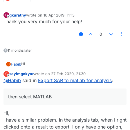
gkarathy
wrote on
16 Apr 2019, 11:13
G
last edited by
Offline
Thank you very much for your help!
0
11 months later
Hi
Habib
H
sayimgokyar
wrote on
27 Feb 2020, 21:30
S
We can help you with the export of field data (SAR or
last edited by
Offline
@
Habib
said in
Export SAR to matlab for analysis
:
other fields) form Sim4Life into MATLAB container file.
In Sim4Life. you can right-click the SAR quantity in the
Output window, select Import/Export, then select
then select MATLAB
MATLAB. This will create an exporter in the analysis
The generated file can be loaded in MATLAB, it contains
pipeline. In the Properties of the exporter, you can
the grid information and the 3D field data.
define the destination file name and click Refresh.
Hi,
I have a similar problem. In the analysis tab, when I right
clicked onto a result to export, I only have one option,