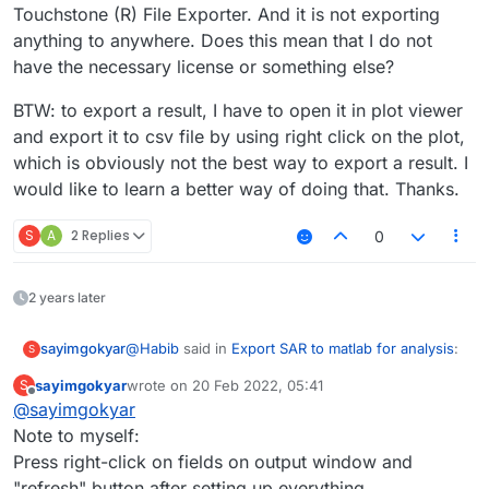
Touchstone (R) File Exporter. And it is not exporting
anything to anywhere. Does this mean that I do not
have the necessary license or something else?
BTW: to export a result, I have to open it in plot viewer
and export it to csv file by using right click on the plot,
which is obviously not the best way to export a result. I
would like to learn a better way of doing that. Thanks.
S
A
2 Replies
0
2 years later
@
Habib
said in
Export SAR to matlab for analysis
:
sayimgokyar
S
sayimgokyar
wrote on
20 Feb 2022, 05:41
S
last edited by
Offline
@
sayimgokyar
then select MATLAB
Note to myself:
Press right-click on fields on output window and
Hi,
I have a similar problem. In the analysis tab, when
"refresh" button after setting up everything.