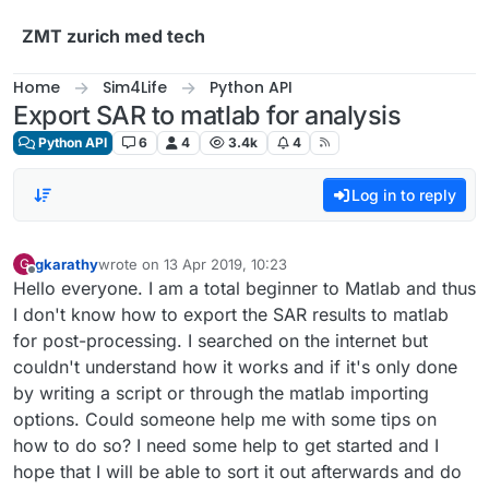
Skip to content
ZMT zurich med tech
Home
Sim4Life
Python API
Export SAR to matlab for analysis
Python API
6
4
3.4k
4
Log in to reply
gkarathy
wrote on
13 Apr 2019, 10:23
G
last edited by
Offline
Hello everyone. I am a total beginner to Matlab and thus
I don't know how to export the SAR results to matlab
for post-processing. I searched on the internet but
couldn't understand how it works and if it's only done
by writing a script or through the matlab importing
options. Could someone help me with some tips on
how to do so? I need some help to get started and I
hope that I will be able to sort it out afterwards and do