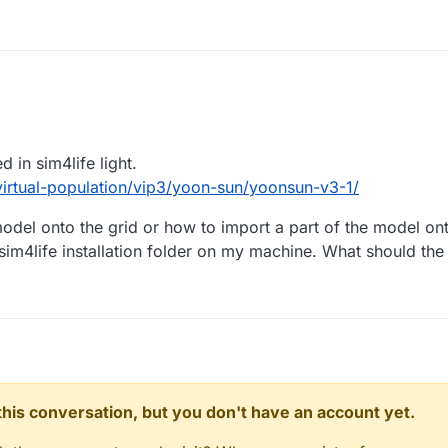
d in sim4life light.
n/virtual-population/vip3/yoon-sun/yoonsun-v3-1/
odel onto the grid or how to import a part of the model ont
e sim4life installation folder on my machine. What should th
n this conversation, but you don't have an account yet.