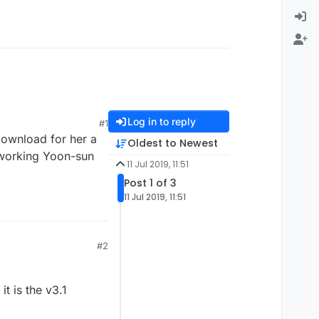
Log in to reply
#1
download for her a
Oldest to Newest
 working Yoon-sun
11 Jul 2019, 11:51
Post 1 of 3
11 Jul 2019, 11:51
#2
it is the v3.1