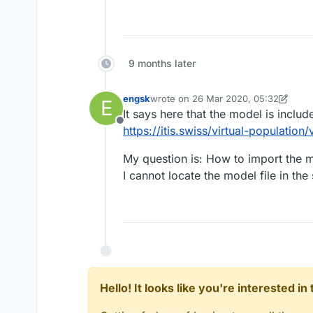
9 months later
engsk
wrote on
26 Mar 2020, 05:32
E
last edited by engsk
It says here that the model is include
Offline
https://itis.swiss/virtual-populatio
My question is: How to import the m
I cannot locate the model file in th
Hello! It looks like you're interested i