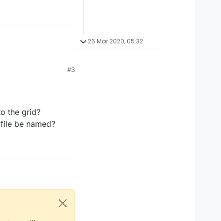
26 Mar 2020, 05:32
#3
o the grid?
e file be named?