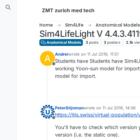
Skip to content
ZMT zurich med tech
Home
Sim4Life
Anatomical Models
Sim4LifeLight V 4.4.3.4
Anatomical Models
3
posts
3
posters
2.1k
vi
Andrei
wrote on
11 Jul 2019, 11:51
A
last edited by
Students have Students have Sim4Lif
Offline
working Yoon-sun model for import.
model for import.
PeterStijnman
wrote on
11 Jul 2019, 14:06
last edited by
https://itis.swiss/virtual-population
Offline
You'll have to check which version you
version (i.e. the static one).