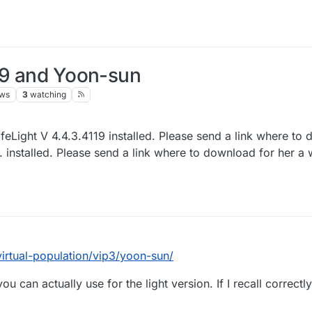
119 and Yoon-sun
ews
3
watching
eLight V 4.4.3.4119 installed. Please send a link where to 
 installed. Please send a link where to download for her a
/virtual-population/vip3/yoon-sun/
 can actually use for the light version. If I recall correctly 