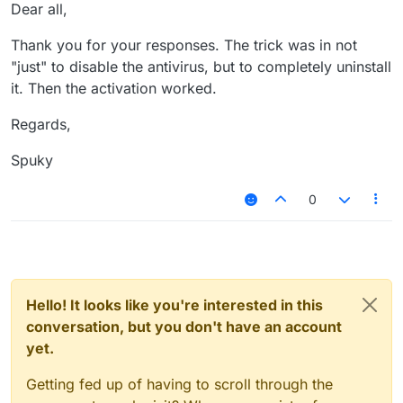
Offline
Dear all,
Thank you for your responses. The trick was in not
"just" to disable the antivirus, but to completely uninstall
it. Then the activation worked.
Regards,
Spuky
0
Hello! It looks like you're interested in this
conversation, but you don't have an account
yet.
Getting fed up of having to scroll through the