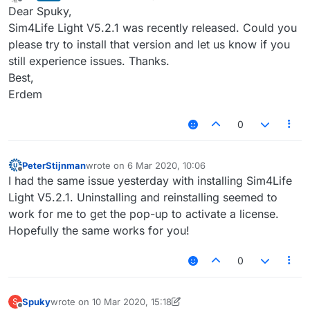
last edited by
Offline
Dear Spuky,
Sim4Life Light V5.2.1 was recently released. Could you
please try to install that version and let us know if you
still experience issues. Thanks.
Best,
Erdem
0
PeterStijnman
wrote on
6 Mar 2020, 10:06
last edited by
Offline
I had the same issue yesterday with installing Sim4Life
Light V5.2.1. Uninstalling and reinstalling seemed to
work for me to get the pop-up to activate a license.
Hopefully the same works for you!
0
Spuky
wrote on
10 Mar 2020, 15:18
S
last edited by Spuky
3 Oct 2020, 15:18