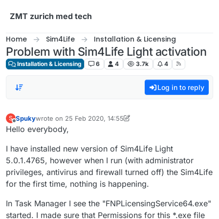
Skip to content
ZMT zurich med tech
Home
Sim4Life
Installation & Licensing
Problem with Sim4Life Light activation
Installation & Licensing
6
4
3.7k
4
Log in to reply
Spuky
wrote on
25 Feb 2020, 14:55
S
last edited by Spuky
Offline
Hello everybody,
I have installed new version of Sim4Life Light
5.0.1.4765, however when I run (with administrator
privileges, antivirus and firewall turned off) the Sim4Life
for the first time, nothing is happening.
In Task Manager I see the "FNPLicensingService64.exe"
started. I made sure that Permissions for this *.exe file