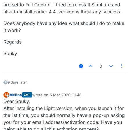
are set to Full Control. I tried to reinstall Sim4Life and
also to install earlier 4.4. version without any success.
Does anybody have any idea what should I do to make
it work?
Regards,
Spuky
0
9 days later
Mélina
wrote on
5 Mar 2020, 11:48
M
ZMT
last edited by
Offline
Dear Spuky,
After installing the Light version, when you launch it for
the 1st time, you should normally have a pop-up asking
you for your email address/activation code. Have you
being able to do all this activation process?