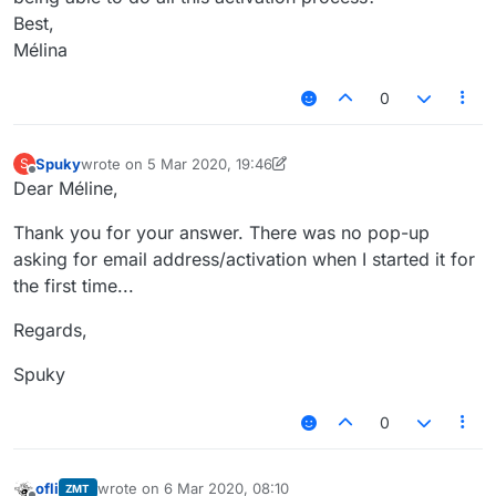
Best,
Mélina
0
Spuky
wrote on
5 Mar 2020, 19:46
S
last edited by Spuky
3 May 2020, 19:47
Offline
Dear Méline,
Thank you for your answer. There was no pop-up
asking for email address/activation when I started it for
the first time...
Regards,
Spuky
0
ofli
wrote on
6 Mar 2020, 08:10
ZMT