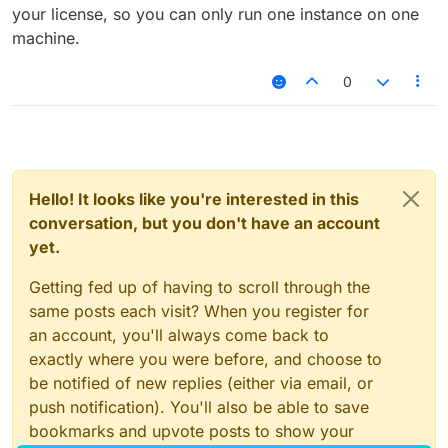
your license, so you can only run one instance on one
machine.
0
Hello! It looks like you're interested in this
conversation, but you don't have an account
yet.
Getting fed up of having to scroll through the
same posts each visit? When you register for
an account, you'll always come back to
exactly where you were before, and choose to
be notified of new replies (either via email, or
push notification). You'll also be able to save
bookmarks and upvote posts to show your