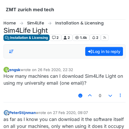
Skip to content
ZMT zurich med tech
Home
Sim4Life
Installation & Licensing
Sim4Life Light
Installation & Licensing
2
2
1.4k
2
Log in to reply
engsk
wrote on
26 Feb 2020, 22:32
E
last edited by
Offline
How many machines can I download Sim4Life Light on
using my university email (one email)?
0
PeterStijnman
wrote on
27 Feb 2020, 09:07
last edited by
Offline
as far as I know you can download it the software itself
on all your machines, only when using it does it occupy