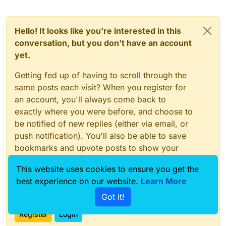
Hello! It looks like you're interested in this
conversation, but you don't have an account
yet.
Getting fed up of having to scroll through the
same posts each visit? When you register for
an account, you'll always come back to
exactly where you were before, and choose to
be notified of new replies (either via email, or
push notification). You'll also be able to save
bookmarks and upvote posts to show your
appreciation to other community members.
This website uses cookies to ensure you get the
With your input, this post could be even better
best experience on our website.
Learn More
💗
Got it!
Register
Login