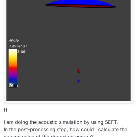
Hi
I am doing the acoustic simulation by using SEFT.
In the post-processing step, how could I calculate the
volume value of the deposited energy?