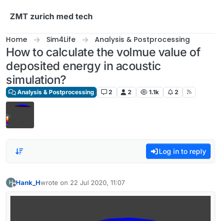
Skip to content
ZMT zurich med tech
Home
Sim4Life
Analysis & Postprocessing
How to calculate the volmue value of
deposited energy in acoustic
simulation?
Analysis & Postprocessing
2
2
1.1k
2
Log in to reply
Hank_H
wrote on
22 Jul 2020, 11:07
H
last edited by
Offline