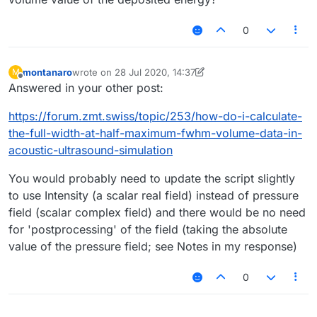
0
montanaro
wrote on
28 Jul 2020, 14:37
M
last edited by montanaro
Offline
Answered in your other post:
https://forum.zmt.swiss/topic/253/how-do-i-calculate-
the-full-width-at-half-maximum-fwhm-volume-data-in-
acoustic-ultrasound-simulation
You would probably need to update the script slightly
to use Intensity (a scalar real field) instead of pressure
field (scalar complex field) and there would be no need
for 'postprocessing' of the field (taking the absolute
value of the pressure field; see Notes in my response)
0