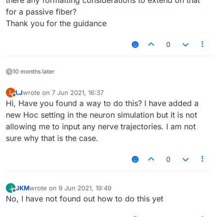
there any formatting considerations to extend on that
for a passive fiber?
Thank you for the guidance
0
10 months later
LJ
wrote on
7 Jun 2021, 16:37
L
last edited by
Offline
Hi, Have you found a way to do this? I have added a
new Hoc setting in the neuron simulation but it is not
allowing me to input any nerve trajectories. I am not
sure why that is the case.
0
JKM
wrote on
9 Jun 2021, 19:49
J
last edited by
Offline
No, I have not found out how to do this yet