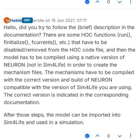
0
Habib
wrote on
15 Jun 2021, 07:17
H
ZMT
last edited by
Offline
Hello, did you try to follow the (brief) description in the
documentation? There are some HOC functions (run(),
finitialize(), fcurrents(), etc.) that have to be
disabled/removed from the HOC code file, and then the
model has to be compiled using a native version of
NEURON (not in Sim4Life) in order to create the
mechanism files. The mechanisms have to be compiled
with the correct version and build of NEURON
compatible with the version of Sim4Life you are using.
The correct version is indicated in the corresponding
documentation.
After those steps, the model can be imported into
Sim4Life and used in a simulation.
0