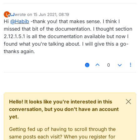
LJ
wrote on
15 Jun 2021, 08:19
L
last edited by
Offline
Hi
@
Habib
-thank you! that makes sense. I think I
missed that bit of the documentation. I thought section
2.12.1.5.1 is all the documentation available but now I
found what you're talking about. I will give this a go-
thanks again.
0
Hello! It looks like you're interested in this
conversation, but you don't have an account
yet.
Getting fed up of having to scroll through the
same posts each visit? When you register for