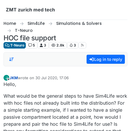
Skip to content
ZMT zurich med tech
Home
Sim4Life
Simulations & Solvers
T-Neuro
HOC file support
T-Neuro
5
3
2.8k
3
Log in to reply
JKM
wrote on
30 Jul 2020, 17:06
J
last edited by
Offline
Hello,
What would be the general steps to have Sim4Life work
with hoc files not already built into the distribution? For
a simple starting example, if I wanted to have a single
passive compartment located at a point, how would I
prepare and pair the hoc file to Sim4Life for use? Is