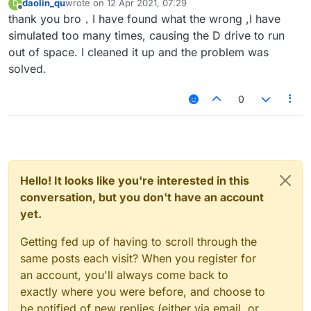
daolin_qu
wrote on
12 Apr 2021, 07:29
D
last edited by
Offline
thank you bro，I have found what the wrong ,I have
simulated too many times, causing the D drive to run
out of space. I cleaned it up and the problem was
solved.
0
Hello! It looks like you're interested in this
conversation, but you don't have an account
yet.
Getting fed up of having to scroll through the
same posts each visit? When you register for
an account, you'll always come back to
exactly where you were before, and choose to
be notified of new replies (either via email, or