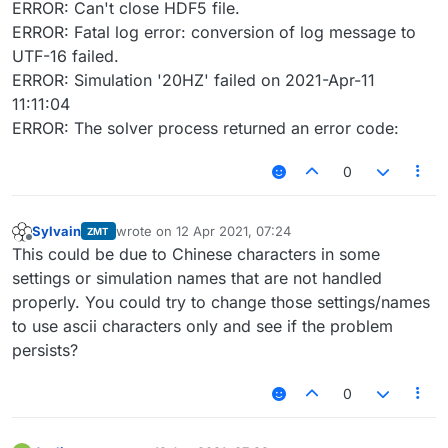
ERROR: Can't close HDF5 file.
ERROR: Fatal log error: conversion of log message to
UTF-16 failed.
ERROR: Simulation '20HZ' failed on 2021-Apr-11
11:11:04
ERROR: The solver process returned an error code:
0
Sylvain
wrote on
12 Apr 2021, 07:24
ZMT
last edited by
Offline
This could be due to Chinese characters in some
settings or simulation names that are not handled
properly. You could try to change those settings/names
to use ascii characters only and see if the problem
persists?
0