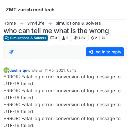
Skip to content
ZMT zurich med tech
Home
Sim4Life
Simulations & Solvers
who can tell me what is the wrong
Simulations & Solvers
3
2
1.3k
2
Log in to reply
daolin_qu
wrote on
11 Apr 2021, 03:12
D
last edited by
Offline
ERROR: Fatal log error: conversion of log message to
UTF-16 failed.
ERROR: Fatal log error: conversion of log message to
UTF-16 failed.
ERROR: Fatal log error: conversion of log message to
UTF-16 failed.
ERROR: Fatal log error: conversion of log message to
UTF-16 failed.