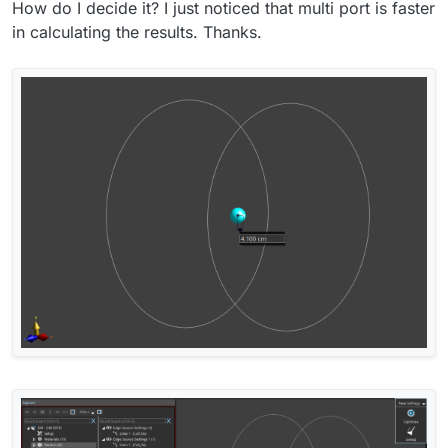
How do I decide it? I just noticed that multi port is faster
in calculating the results. Thanks.