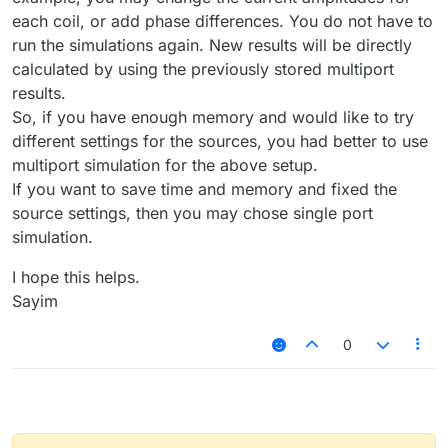
each coil, or add phase differences. You do not have to
run the simulations again. New results will be directly
calculated by using the previously stored multiport
results.
So, if you have enough memory and would like to try
different settings for the sources, you had better to use
multiport simulation for the above setup.
If you want to save time and memory and fixed the
source settings, then you may chose single port
simulation.
I hope this helps.
Sayim
0