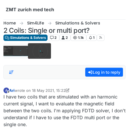
Skip to content
ZMT zurich med tech
Home
Sim4Life
Simulations & Solvers
2 Coils: Single or multi port?
Simulations & Solvers
2
2
1.1k
1
Log in to reply
Ari
wrote on
18 May 2021, 15:22
A
last edited by Ari
Offline
I have two coils that are stimulated with an harmonic
current signal, I want to evaluate the magnetic field
between the two coils. I'm applying FDTD solver, I don't
understand if I have to use the FDTD multi port or the
single one.