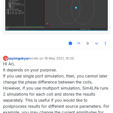
0
sayimgokyar
wrote on
19 May 2021, 15:20
S
last edited by
Offline
Hi Ari,
It depends on your purpose.
If you use single port simulation, then, you cannot later
change the phase difference between the coils.
However, if you use multiport simulation, Sim4Life runs
2 simulations for each coil and stores the results
separately. This is useful if you would like to
postprocess results for different source parameters. For
example, you may change the current amplitudes for