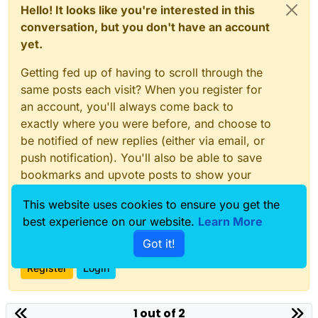
Hello! It looks like you're interested in this
conversation, but you don't have an account
yet.
Getting fed up of having to scroll through the
same posts each visit? When you register for
an account, you'll always come back to
exactly where you were before, and choose to
be notified of new replies (either via email, or
push notification). You'll also be able to save
bookmarks and upvote posts to show your
appreciation to other community members.
This website uses cookies to ensure you get the
With your input, this post could be even better
best experience on our website.
Learn More
💗
Got it!
Register
Login
1 out of 2