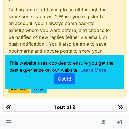
Getting fed up of having to scroll through the
same posts each visit? When you register for
an account, you'll always come back to
exactly where you were before, and choose to
be notified of new replies (either via email, or
push notification). You'll also be able to save
bookmarks and upvote posts to show your
appreciation to other community members.
This website uses cookies to ensure you get the
With your input, this post could be even better
best experience on our website.
Learn More
💗
Got it!
Register
Login
1 out of 2