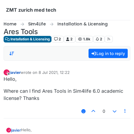
Skip to content
ZMT zurich med tech
Home
Sim4Life
Installation & Licensing
Ares Tools
Installation & Licensing
2
2
1.8k
2
Log in to reply
javier
wrote on
8 Jul 2021, 12:22
J
last edited by
Offline
Hello,
Where can I find Ares Tools in Sim4life 6.0 academic
license? Thanks
0
Hello,
javier
J