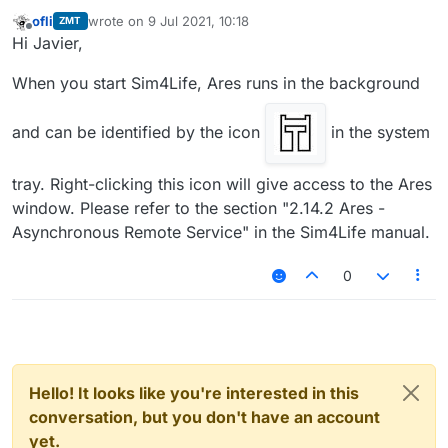
ofli
wrote on
9 Jul 2021, 10:18
ZMT
Where can I find Ares Tools in Sim4life 6.0 academic
last edited by
Offline
Hi Javier,
license? Thanks
When you start Sim4Life, Ares runs in the background
and can be identified by the icon
in the system
tray. Right-clicking this icon will give access to the Ares
window. Please refer to the section "2.14.2 Ares -
Asynchronous Remote Service" in the Sim4Life manual.
0
Hello! It looks like you're interested in this
conversation, but you don't have an account
yet.