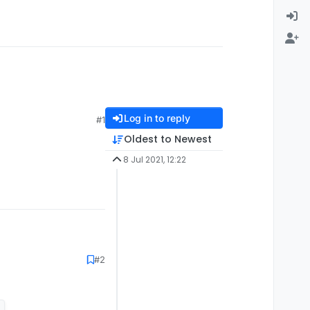
Log in to reply
#1
Oldest to Newest
8 Jul 2021, 12:22
#2