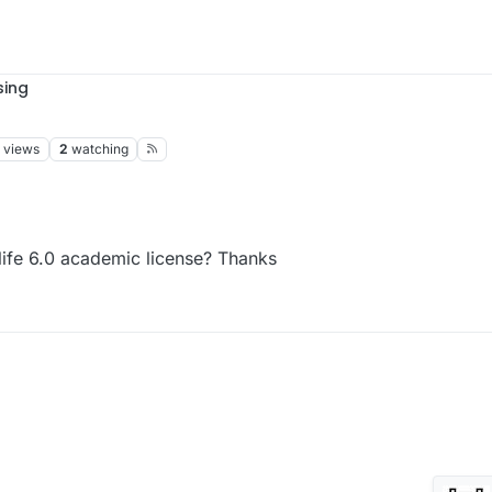
sing
views
2
watching
life 6.0 academic license? Thanks
Sim4life 6.0 academic license? Thanks