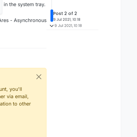
in the system tray.
Post 2 of 2
9 Jul 2021, 10:18
2 Ares - Asynchronous
9 Jul 2021, 10:18
nt, you'll
er via email,
ation to other