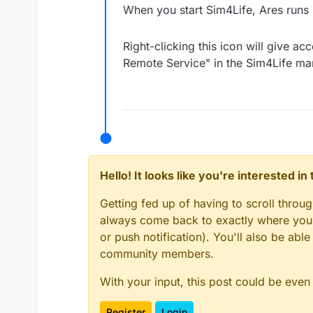
When you start Sim4Life, Ares runs 
Right-clicking this icon will give a
Remote Service" in the Sim4Life ma
Hello! It looks like you're interested i
Getting fed up of having to scroll throu
always come back to exactly where you w
or push notification). You'll also be ab
community members.
With your input, this post could be even
Register
Login