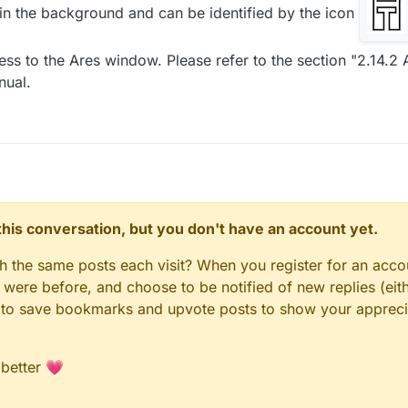
in the background and can be identified by the icon
ccess to the Ares window. Please refer to the section "2.14.
nual.
n this conversation, but you don't have an account yet.
gh the same posts each visit? When you register for an accou
ere before, and choose to be notified of new replies (eith
le to save bookmarks and upvote posts to show your appreci
 better 💗