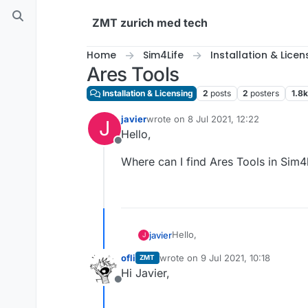
Skip to content
ZMT zurich med tech
Home
Sim4Life
Installation & Licen
Ares Tools
Installation & Licensing
2
posts
2
posters
1.8k
javier
wrote on
8 Jul 2021, 12:22
J
last edited by
Hello,
Offline
Where can I find Ares Tools in Sim4
Hello,
javier
J
ofli
wrote on
9 Jul 2021, 10:18
ZMT
Where can I find Ares Tools in 
last edited by
Hi Javier,
Offline