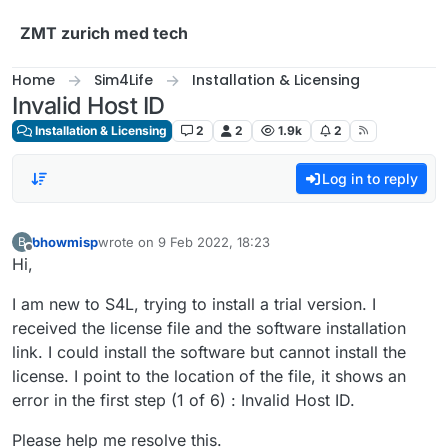
Skip to content
ZMT zurich med tech
Home
Sim4Life
Installation & Licensing
Invalid Host ID
Installation & Licensing
2
2
1.9k
2
Log in to reply
bhowmisp
wrote on
9 Feb 2022, 18:23
B
last edited by
Offline
Hi,
I am new to S4L, trying to install a trial version. I
received the license file and the software installation
link. I could install the software but cannot install the
license. I point to the location of the file, it shows an
error in the first step (1 of 6) : Invalid Host ID.
Please help me resolve this.