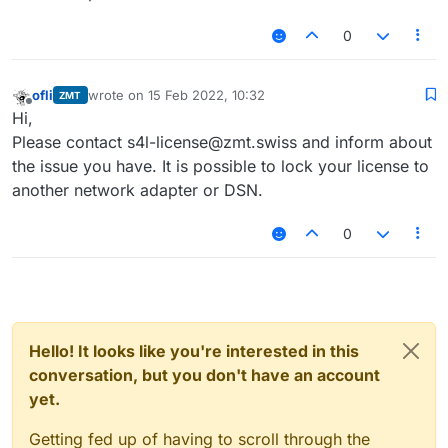
0
ofli
wrote on
15 Feb 2022, 10:32
ZMT
last edited by
Offline
Hi,
Please contact s4l-license@zmt.swiss and inform about
the issue you have. It is possible to lock your license to
another network adapter or DSN.
0
Hello! It looks like you're interested in this
conversation, but you don't have an account
yet.
Getting fed up of having to scroll through the