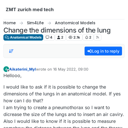
Skip to content
ZMT zurich med tech
Home
Sim4Life
Anatomical Models
Change the dimensions of the lung
Anatomical Models
4
2
2.1k
2
Log in to reply
Aikaterini_Myl
wrote on
16 May 2022, 09:00
A
last edited by
Offline
Hellooo,
I would like to ask if it is possible to change the
dimensions of the lungs in an anatomical model. If yes
how can I do that?
I am trying to create a pneumothorax so I want to
dicrease the size of the lungs and to insert an air caviry.
Also I would like to know if it is possible to measure