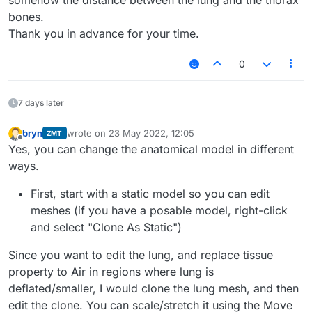
somehow the distance between the lung and the thorax
bones.
Thank you in advance for your time.
0
7 days later
bryn
wrote on
23 May 2022, 12:05
ZMT
last edited by
Offline
Yes, you can change the anatomical model in different
ways.
First, start with a static model so you can edit
meshes (if you have a posable model, right-click
and select "Clone As Static")
Since you want to edit the lung, and replace tissue
property to Air in regions where lung is
deflated/smaller, I would clone the lung mesh, and then
edit the clone. You can scale/stretch it using the Move