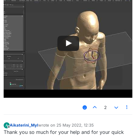
2
Aikaterini_Myl
wrote on
25 May 2022, 12:35
A
last edited by
Offline
Thank you so much for your help and for your quick