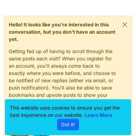
Hello! It looks like you're interested in this
conversation, but you don't have an account
yet.
Getting fed up of having to scroll through the
same posts each visit? When you register for
an account, you'll always come back to
exactly where you were before, and choose to
be notified of new replies (either via email, or
push notification). You'll also be able to save
bookmarks and upvote posts to show your
appreciation to other community members.
This website uses cookies to ensure you get the
With your input, this post could be even better
best experience on our website.
Learn More
💗
Got it!
Register
Login