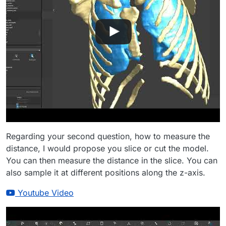
Regarding your second question, how to measure the
distance, I would propose you slice or cut the model.
You can then measure the distance in the slice. You can
also sample it at different positions along the z-axis.
Youtube Video