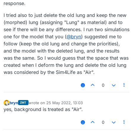
response.
I tried also to just delete the old lung and keep the new
(morphed) lung (assigning "Lung" as material) and to
see if there will be any differences. I run two simulations
one for the model that you (
@
bryn
) suggested me to
follow (keep the old lung and change the priorities),
and the model with the deleted lung, and the results
was the same. So I would guess that the space that was
created when I deform the lung and delete the old lung
was considered by the Sim4Life as "Air".
0
bryn
wrote on
25 May 2022, 13:03
ZMT
last edited by
Offline
yes, background is treated as "Air".
0