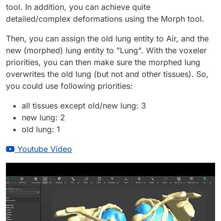
tool. In addition, you can achieve quite
detailed/complex deformations using the Morph tool.
Then, you can assign the old lung entity to Air, and the
new (morphed) lung entity to "Lung". With the voxeler
priorities, you can then make sure the morphed lung
overwrites the old lung (but not and other tissues). So,
you could use following priorities:
all tissues except old/new lung: 3
new lung: 2
old lung: 1
Youtube Video