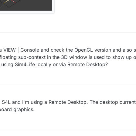
 VIEW | Console and check the OpenGL version and also se
floating sub-context in the 3D window is used to show up 
u using Sim4Life locally or via Remote Desktop?
 S4L and I'm using a Remote Desktop. The desktop current
board graphics.