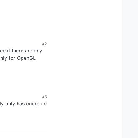
#2
e if there are any
only for OpenGL
#3
ly only has compute