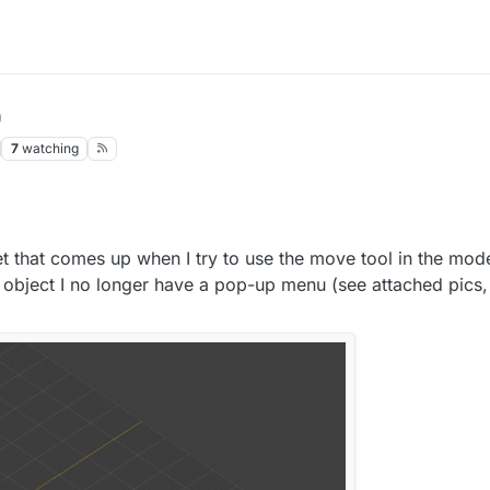
0
7
watching
llet that comes up when I try to use the move tool in the mod
n object I no longer have a pop-up menu (see attached pics,