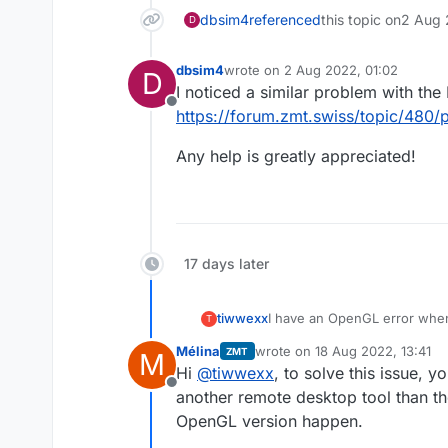
dbsim4
referenced
this topic on
2 Aug 
D
dbsim4
wrote on
2 Aug 2022, 01:02
D
last edited by
I noticed a similar problem with the
Offline
https://forum.zmt.swiss/topic/480/
Any help is greatly appreciated!
17 days later
tiwwexx
I have an OpenGL error when
T
in TCC mode so it's using o
Mélina
wrote on
18 Aug 2022, 13:41
ZMT
M
last edited by
Hi
@
tiwwexx
, to solve this issue, 
Offline
another remote desktop tool than the
OpenGL version happen.