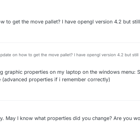
 to get the move pallet? I have opengl version 4.2 but still
pdate on how to get the move pallet? I have opengl version 4.2 but still
ing graphic properties on my laptop on the windows menu:
 (advanced properties if i remember correctly)
ly. May I know what properties did you change? Are you wo