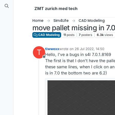
Skip to content
ZMT zurich med tech
Home
Sim4Life
CAD Modeling
move pallet missing in 7.
CAD Modeling
11
posts
7
posters
6.3k
views
tiwwexx
wrote on
26 Jul 2022, 14:50
T
last edited by
Hello, I've a bugs in s4l 7.0.1.8169
Offline
The first is that I don't have the pa
these same lines, when I click on a
is in 7.0 the bottom two are 6.2)