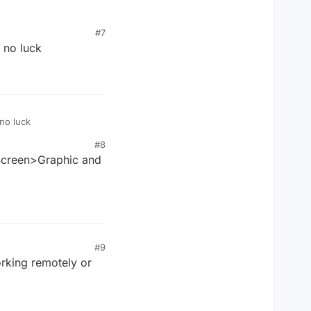
#7
 no luck
 no luck
#8
 Screen>Graphic and
#9
rking remotely or