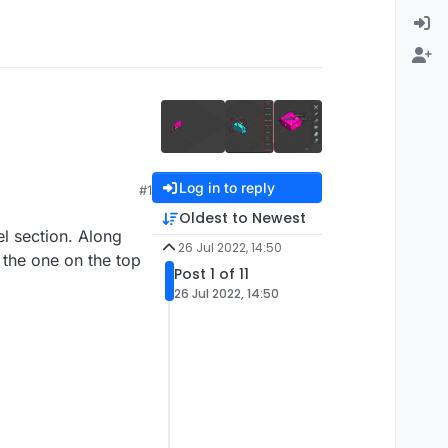
Log in to reply
#1
Oldest to Newest
el section. Along
26 Jul 2022, 14:50
 the one on the top
Post 1 of 11
26 Jul 2022, 14:50