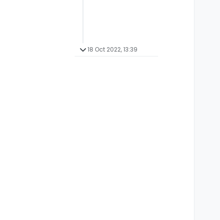
18 Oct 2022, 13:39