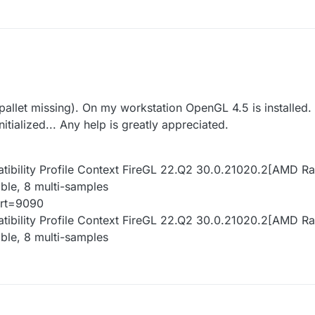
allet missing). On my workstation OpenGL 4.5 is installed.
itialized... Any help is greatly appreciated.
atibility Profile Context FireGL 22.Q2 30.0.21020.2[AMD 
ble, 8 multi-samples
ort=9090
atibility Profile Context FireGL 22.Q2 30.0.21020.2[AMD 
ble, 8 multi-samples