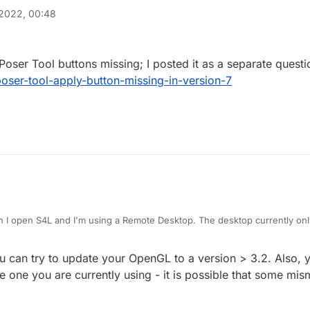
2022, 00:48
 Poser Tool buttons missing; I posted it as a separate questi
poser-tool-apply-button-missing-in-version-7
 I open S4L and I'm using a Remote Desktop. The desktop currently o
nboard graphics.
you can try to update your OpenGL to a version > 3.2. Also, 
 one you are currently using - it is possible that some mis