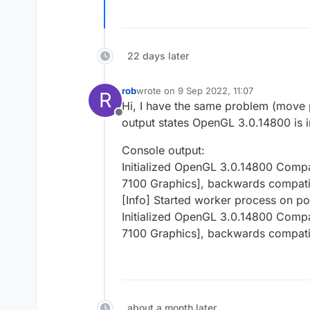
22 days later
rob
wrote on
9 Sep 2022, 11:07
R
last edited by
Hi, I have the same problem (move p
Offline
output states OpenGL 3.0.14800 is in
Console output:
Initialized OpenGL 3.0.14800 Comp
7100 Graphics], backwards compati
[Info] Started worker process on p
Initialized OpenGL 3.0.14800 Comp
7100 Graphics], backwards compati
about a month later