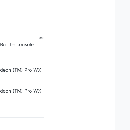
#6
 But the console
Radeon (TM) Pro WX
Radeon (TM) Pro WX