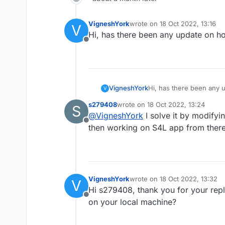
VigneshYork
wrote on
18 Oct 2022, 13:16
V
last edited by
Hi, has there been any update on how
Offline
VigneshYork
Hi, has there been any u
V
s279408
wrote on
18 Oct 2022, 13:24
S
last edited by
@
VigneshYork
I solve it by modify
Offline
then working on S4L app from there
VigneshYork
wrote on
18 Oct 2022, 13:32
V
last edited by
Hi s279408, thank you for your rep
Offline
on your local machine?