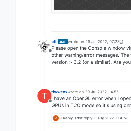
ofli
wrote on
29 Jul 2022, 07:23
ZMT
last edited by ofli
Please open the Console window via
Offline
other warning/error messages. The 
version > 3.2 (or a similar). Are yo
tiwwexx
wrote on
29 Jul 2022, 14:55
T
last edited by
I have an OpenGL error when I open
Offline
GPUs in TCC mode so it's using on
M
1 Reply
Last reply
18 Aug 2022, 13:41