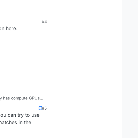
#4
on here:
nly has compute GPUs
#5
you can try to use
matches in the