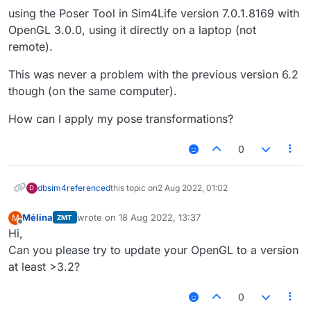
using the Poser Tool in Sim4Life version 7.0.1.8169 with
OpenGL 3.0.0, using it directly on a laptop (not
remote).
This was never a problem with the previous version 6.2
though (on the same computer).
How can I apply my pose transformations?
0
dbsim4
referenced
this topic on
2 Aug 2022, 01:02
D
Mélina
wrote on
18 Aug 2022, 13:37
M
ZMT
last edited by
Offline
Hi,
Can you please try to update your OpenGL to a version
at least >3.2?
0