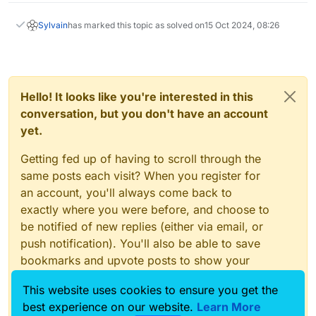
Sylvain
has marked this topic as solved on
15 Oct 2024, 08:26
Hello! It looks like you're interested in this
conversation, but you don't have an account
yet.
Getting fed up of having to scroll through the
same posts each visit? When you register for
an account, you'll always come back to
exactly where you were before, and choose to
be notified of new replies (either via email, or
push notification). You'll also be able to save
bookmarks and upvote posts to show your
appreciation to other community members.
This website uses cookies to ensure you get the
With your input, this post could be even better
best experience on our website.
Learn More