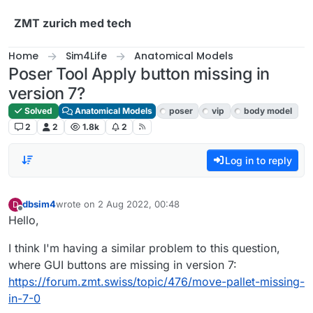
Skip to content
ZMT zurich med tech
Home
Sim4Life
Anatomical Models
Poser Tool Apply button missing in
version 7?
Solved
Anatomical Models
poser
vip
body model
2
2
1.8k
2
Log in to reply
dbsim4
wrote on
2 Aug 2022, 00:48
D
last edited by
Offline
Hello,
I think I'm having a similar problem to this question,
where GUI buttons are missing in version 7:
https://forum.zmt.swiss/topic/476/move-pallet-missing-
in-7-0