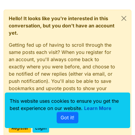
Hello! It looks like you're interested in this
conversation, but you don't have an account
yet.
Getting fed up of having to scroll through the
same posts each visit? When you register for
an account, you'll always come back to
exactly where you were before, and choose to
be notified of new replies (either via email, or
push notification). You'll also be able to save
bookmarks and upvote posts to show your
appreciation to other community members.
This website uses cookies to ensure you get the
With your input, this post could be even better
best experience on our website.
Learn More
💗
Got it!
Register
Login