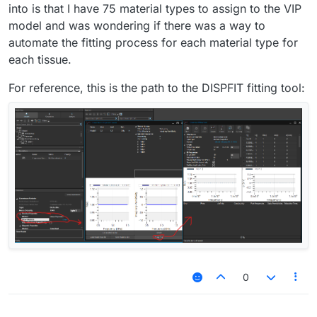
into is that I have 75 material types to assign to the VIP
model and was wondering if there was a way to
automate the fitting process for each material type for
each tissue.
For reference, this is the path to the DISPFIT fitting tool:
0