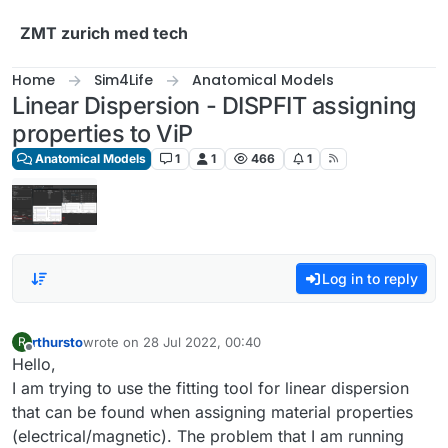
Skip to content
ZMT zurich med tech
Home
Sim4Life
Anatomical Models
Linear Dispersion - DISPFIT assigning
properties to ViP
Anatomical Models
1
1
466
1
Log in to reply
rthursto
wrote on
28 Jul 2022, 00:40
R
last edited by
Offline
Hello,
I am trying to use the fitting tool for linear dispersion
that can be found when assigning material properties
(electrical/magnetic). The problem that I am running