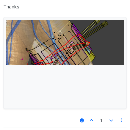
Thanks
1