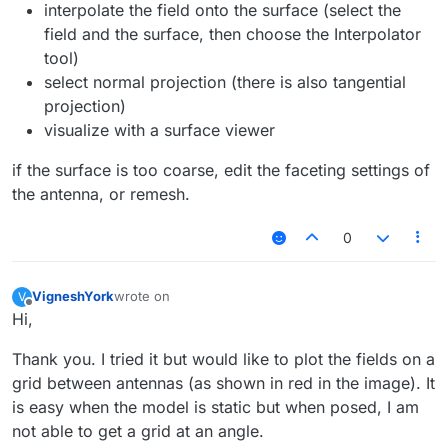
interpolate the field onto the surface (select the
field and the surface, then choose the Interpolator
tool)
select normal projection (there is also tangential
projection)
visualize with a surface viewer
if the surface is too coarse, edit the faceting settings of
the antenna, or remesh.
0
VigneshYork
wrote on
V
last edited by
Offline
Hi,
Thank you. I tried it but would like to plot the fields on a
grid between antennas (as shown in red in the image). It
is easy when the model is static but when posed, I am
not able to get a grid at an angle.