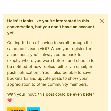
Hello! It looks like you're interested in this
conversation, but you don't have an account
yet.
Getting fed up of having to scroll through the
same posts each visit? When you register for
an account, you'll always come back to
exactly where you were before, and choose to
be notified of new replies (either via email, or
push notification). You'll also be able to save
bookmarks and upvote posts to show your
appreciation to other community members.
With your input, this post could be even better
💗
Register
Login