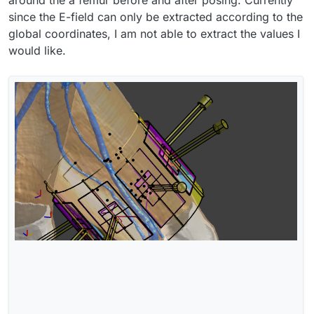
around the a femur before and after posing. Currently
since the E-field can only be extracted according to the
global coordinates, I am not able to extract the values I
would like.