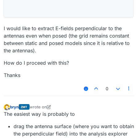
I would like to extract E-fields perpendicular to the
antennas even when posed (the grid remains constant
between static and posed models since it is relative to
the antennas).
How do I proceed with this?
Thanks
0
bryn
wrote on
ZMT
last edited by bryn
Offline
The easiest way is probably to
drag the antenna surface (where you want to obtain
the perpendicular field) into the analysis explorer