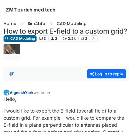
Skip to content
ZMT zurich med tech
Home
Sim4Life
CAD Modeling
How to export E-field to a custom grid?
CAD Modeling
3
2
2.2k
2
Log in to reply
VigneshYork
wrote on
V
last edited by
Offline
Hello,
I would like to export the E-field (overall field) to a
custom grid. For example, I would like to compare the
E-field in a plane perpendicular to antennas placed