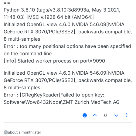
==
Python 3.8.10 (tags/v3.8.10:3d8993a, May 3 2021,
11:48:03) [MSC v.1928 64 bit (AMD64)]
Initialized OpenGL view 4.6.0 NVIDIA 546.09[NVIDIA
GeForce RTX 3070/PCIe/SSE2], backwards compatible,
8 multi-samples
Error : too many positional options have been specified
on the command line
[Info] Started worker process on port=9090
Initialized OpenGL view 4.6.0 NVIDIA 546.09[NVIDIA
GeForce RTX 3070/PCIe/SSE2], backwards compatible,
8 multi-samples
Error : [CRegKeyReader]Failed to open key:
Software\Wow6432Node\ZMT Zurich MedTech AG
0
about a month later