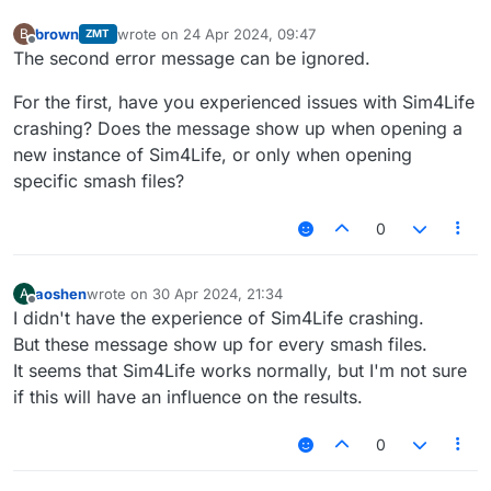
brown
wrote on
24 Apr 2024, 09:47
B
ZMT
last edited by
Offline
The second error message can be ignored.
For the first, have you experienced issues with Sim4Life
crashing? Does the message show up when opening a
new instance of Sim4Life, or only when opening
specific smash files?
0
aoshen
wrote on
30 Apr 2024, 21:34
A
last edited by
Offline
I didn't have the experience of Sim4Life crashing.
But these message show up for every smash files.
It seems that Sim4Life works normally, but I'm not sure
if this will have an influence on the results.
0