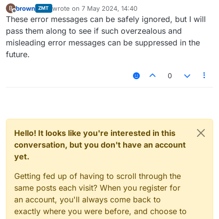
brown
wrote on
7 May 2024, 14:40
B
ZMT
last edited by
Offline
These error messages can be safely ignored, but I will
pass them along to see if such overzealous and
misleading error messages can be suppressed in the
future.
0
Hello! It looks like you're interested in this
conversation, but you don't have an account
yet.
Getting fed up of having to scroll through the
same posts each visit? When you register for
an account, you'll always come back to
exactly where you were before, and choose to