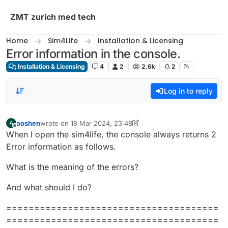
Skip to content
ZMT zurich med tech
Home
Sim4Life
Installation & Licensing
Error information in the console.
Installation & Licensing
4
2
2.6k
2
Log in to reply
aoshen
wrote on
18 Mar 2024, 23:48
A
last edited by aoshen
Offline
When I open the sim4life, the console always returns 2
Error information as follows.
What is the meaning of the errors?
And what should I do?
======================================
======================================