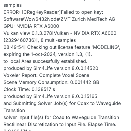
samples
ERROR: [CRegKeyReader]Failed to open key:
Software\Wow6432Node\ZMT Zurich MedTech AG
GPU: NVIDIA RTX A6000
Vulkan view 0.1.3.278[Vulkan - NVIDIA RTX A6000
(2329460736)], 8 multi-samples
08:49:54] Checking out license feature 'MODELING',
expiring the 1-oct-2024, version 1.3, (1).
to local Ares successfully established.
produced by Sim4Life version 8.0.0.14520
Voxeler Report: Complete Voxel Scene
Scene Memory Consumption: 0.001442 GB
Clock Time: 0.138517 s
produced by Sim4Life version 8.0.0.15165
and Submitting Solver Job(s) for Coax to Waveguide
Transition
solver input file(s) for Coax to Waveguide Transition
Rectilinear Discretization to Input File. Elapse Time: