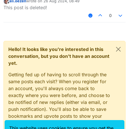
ali.oezen
wrote on
26 Aug 2024, 08:49
last edited by
Offline
This post is deleted!
0
Hello! It looks like you're interested in this
conversation, but you don't have an account
yet.
Getting fed up of having to scroll through the
same posts each visit? When you register for
an account, you'll always come back to
exactly where you were before, and choose to
be notified of new replies (either via email, or
push notification). You'll also be able to save
bookmarks and upvote posts to show your
appreciation to other community members.
This website uses cookies to ensure you get the