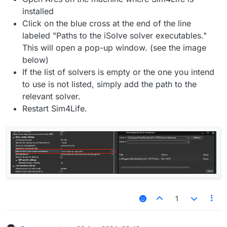
installed
Click on the blue cross at the end of the line
labeled "Paths to the iSolve solver executables."
This will open a pop-up window. (see the image
below)
If the list of solvers is empty or the one you intend
to use is not listed, simply add the path to the
relevant solver.
Restart Sim4Life.
1