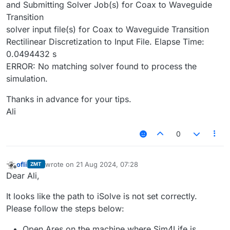
and Submitting Solver Job(s) for Coax to Waveguide
Transition
solver input file(s) for Coax to Waveguide Transition
Rectilinear Discretization to Input File. Elapse Time:
0.0494432 s
ERROR: No matching solver found to process the
simulation.
Thanks in advance for your tips.
Ali
0
ofli
wrote on
21 Aug 2024, 07:28
ZMT
last edited by
Offline
Dear Ali,
It looks like the path to iSolve is not set correctly.
Please follow the steps below:
Open Ares on the machine where Sim4Life is