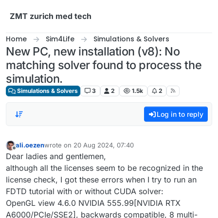
Skip to content
ZMT zurich med tech
Home
Sim4Life
Simulations & Solvers
New PC, new installation (v8): No
matching solver found to process the
simulation.
Simulations & Solvers
3
2
1.5k
2
Log in to reply
ali.oezen
wrote on
20 Aug 2024, 07:40
last edited by
Offline
Dear ladies and gentlemen,
although all the licenses seem to be recognized in the
license check, I got these errors when I try to run an
FDTD tutorial with or without CUDA solver:
OpenGL view 4.6.0 NVIDIA 555.99[NVIDIA RTX
A6000/PCIe/SSE2], backwards compatible, 8 multi-