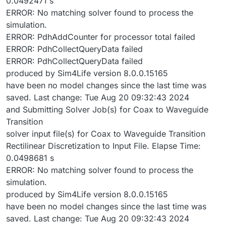
0.0492471 s
ERROR: No matching solver found to process the
simulation.
ERROR: PdhAddCounter for processor total failed
ERROR: PdhCollectQueryData failed
ERROR: PdhCollectQueryData failed
produced by Sim4Life version 8.0.0.15165
have been no model changes since the last time was
saved. Last change: Tue Aug 20 09:32:43 2024
and Submitting Solver Job(s) for Coax to Waveguide
Transition
solver input file(s) for Coax to Waveguide Transition
Rectilinear Discretization to Input File. Elapse Time:
0.0498681 s
ERROR: No matching solver found to process the
simulation.
produced by Sim4Life version 8.0.0.15165
have been no model changes since the last time was
saved. Last change: Tue Aug 20 09:32:43 2024