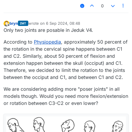
0
bryn
wrote on
6 Sep 2024, 08:48
ZMT
last edited by
Offline
Only two joints are posable in Jeduk V4.
According to
Physiopedia
, approximately 50 percent of
the rotation in the cervical spine happens between C1
and C2. Similarly, about 50 percent of flexion and
extension happen between the skull (occiput) and C1.
Therefore, we decided to limit the rotation to the joints
between the occiput and C1, and between C1 and C2.
We are considering adding more "poser joints" in all
models though. Would you need more flexion/extension
or rotation between C3-C2 or even lower?