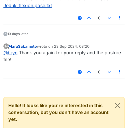
Jeduk_flexion.pose.txt
0
13 days later
NaraSakamoto
wrote on
23 Sep 2024, 03:20
N
last edited by
Offline
@
bryn
Thank you again for your reply and the posture
file!
0
Hello! It looks like you're interested in this
conversation, but you don't have an account
yet.