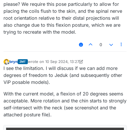
please? We require this pose particularly to allow for
placing the coils flush to the skin, and the spinal nerve
root orientation relative to their distal projections will
also change due to this flexion posture, which we are
trying to recreate with the model.
0
bryn
wrote on
10 Sep 2024, 13:27
ZMT
last edited by bryn
9 Oct 2024, 13:28
Offline
I see the limitation. I will discuss if we can add more
degrees of freedom to Jeduk (and subsequently other
ViP posable models).
With the current model, a flexion of 20 degrees seems
acceptable. More rotation and the chin starts to strongly
self-intersect with the neck (see screenshot and the
attached posture file).