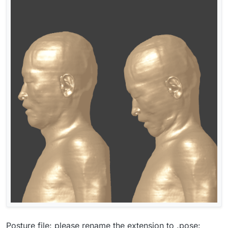
Posture file: please rename the extension to .pose: