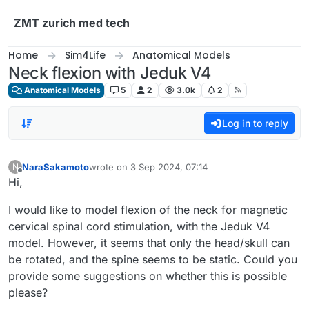
Skip to content
ZMT zurich med tech
Home
Sim4Life
Anatomical Models
Neck flexion with Jeduk V4
Anatomical Models
5
2
3.0k
2
Log in to reply
NaraSakamoto
wrote on
3 Sep 2024, 07:14
N
last edited by
Offline
Hi,
I would like to model flexion of the neck for magnetic
cervical spinal cord stimulation, with the Jeduk V4
model. However, it seems that only the head/skull can
be rotated, and the spine seems to be static. Could you
provide some suggestions on whether this is possible
please?