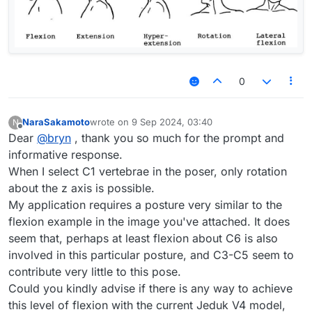
0
NaraSakamoto
wrote on
9 Sep 2024, 03:40
N
last edited by
Offline
Dear
@
bryn
, thank you so much for the prompt and
informative response.
When I select C1 vertebrae in the poser, only rotation
about the z axis is possible.
My application requires a posture very similar to the
flexion example in the image you've attached. It does
seem that, perhaps at least flexion about C6 is also
involved in this particular posture, and C3-C5 seem to
contribute very little to this pose.
Could you kindly advise if there is any way to achieve
this level of flexion with the current Jeduk V4 model,