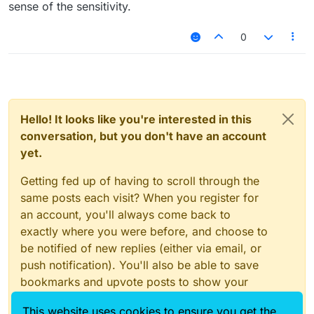
sense of the sensitivity.
0
Hello! It looks like you're interested in this
conversation, but you don't have an account
yet.
Getting fed up of having to scroll through the
same posts each visit? When you register for
an account, you'll always come back to
exactly where you were before, and choose to
be notified of new replies (either via email, or
push notification). You'll also be able to save
bookmarks and upvote posts to show your
appreciation to other community members.
This website uses cookies to ensure you get the