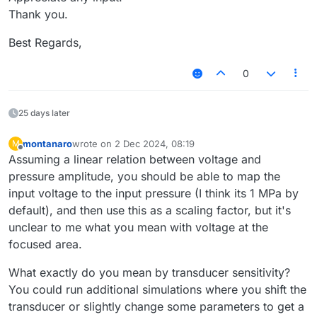
Thank you.
Best Regards,
0
25 days later
montanaro
wrote on
2 Dec 2024, 08:19
M
last edited by
Offline
Assuming a linear relation between voltage and
pressure amplitude, you should be able to map the
input voltage to the input pressure (I think its 1 MPa by
default), and then use this as a scaling factor, but it's
unclear to me what you mean with voltage at the
focused area.
What exactly do you mean by transducer sensitivity?
You could run additional simulations where you shift the
transducer or slightly change some parameters to get a