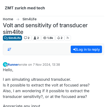
Skip to content
ZMT zurich med tech
Home
Sim4Life
Volt and sensitivity of transducer
sim4lite
Sim4Life
2
2
1.8k
2
Log in to reply
Runner
wrote on
7 Nov 2024, 13:38
R
last edited by
Offline
Hello,
I am simulating ultrasound transducer.
Is it possible to extract the volt at focused area?
Also, I am wondering if it possible to extract the
transducer sensitivity?, or at the focused area?
Appreciate any input.