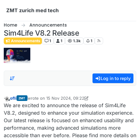
Skip to content
ZMT zurich med tech
Home
Announcements
Sim4Life V8.2 Release
Announcements
1
1
1.3k
1
Log in to reply
ofli
wrote on
15 Nov 2024, 09:22
ZMT
last edited by ofli
Offline
We are excited to announce the release of Sim4Life
V8.2, designed to enhance your simulation experience.
Our latest release is focused on enhanced usability and
performance, making advanced simulations more
accessible than ever before. Please find more details on