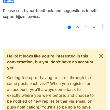
Notes
.
Please send your feedback and suggestions to s4l-
support@zmt.swiss.
1
Hello! It looks like you're interested in this
conversation, but you don't have an account
yet.
Getting fed up of having to scroll through the
same posts each visit? When you register for
an account, you'll always come back to
exactly where you were before, and choose to
be notified of new replies (either via email, or
push notification). You'll also be able to save