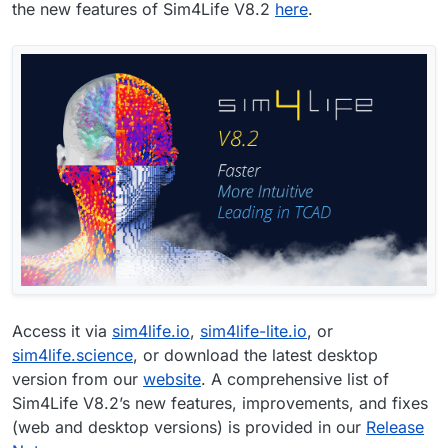
the new features of Sim4Life V8.2
here
.
Access it via
sim4life.io
,
sim4life-lite.io
, or
sim4life.science
, or download the latest desktop
version from our
website
. A comprehensive list of
Sim4Life V8.2’s new features, improvements, and fixes
(web and desktop versions) is provided in our
Release