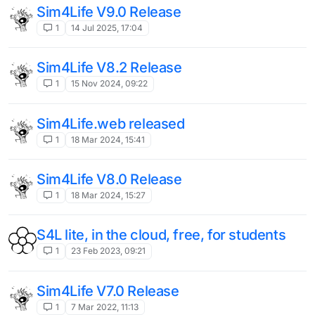
Sim4Life V9.0 Release
1
14 Jul 2025, 17:04
Sim4Life V8.2 Release
1
15 Nov 2024, 09:22
Sim4Life.web released
1
18 Mar 2024, 15:41
Sim4Life V8.0 Release
1
18 Mar 2024, 15:27
S4L lite, in the cloud, free, for students
1
23 Feb 2023, 09:21
Sim4Life V7.0 Release
1
7 Mar 2022, 11:13