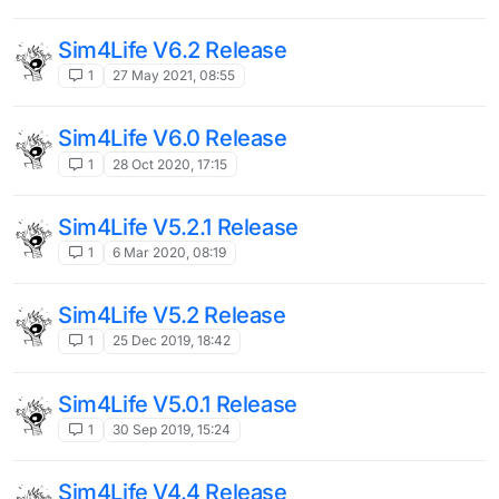
Sim4Life V6.2 Release
1
27 May 2021, 08:55
Sim4Life V6.0 Release
1
28 Oct 2020, 17:15
Sim4Life V5.2.1 Release
1
6 Mar 2020, 08:19
Sim4Life V5.2 Release
1
25 Dec 2019, 18:42
Sim4Life V5.0.1 Release
1
30 Sep 2019, 15:24
Sim4Life V4.4 Release