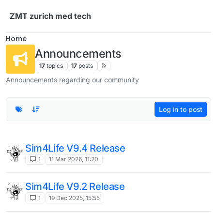
Skip to content
ZMT zurich med tech
Home
Announcements
17
topics
17
posts
Announcements regarding our community
Log in to post
Sim4Life V9.4 Release
1
11 Mar 2026, 11:20
Sim4Life V9.2 Release
1
19 Dec 2025, 15:55