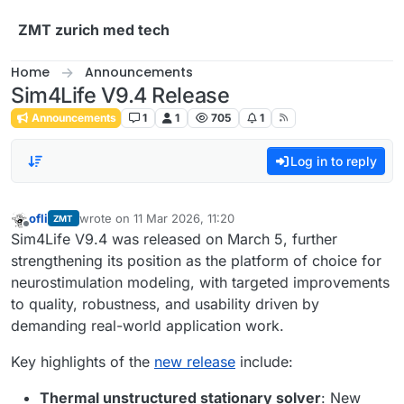
Skip to content
ZMT zurich med tech
Home
Announcements
Sim4Life V9.4 Release
Announcements
1
1
705
1
Log in to reply
ofli
wrote on
11 Mar 2026, 11:20
ZMT
last edited by
Offline
Sim4Life V9.4 was released on March 5, further
strengthening its position as the platform of choice for
neurostimulation modeling, with targeted improvements
to quality, robustness, and usability driven by
demanding real-world application work.
Key highlights of the
new release
include:
Thermal unstructured stationary solver
: New