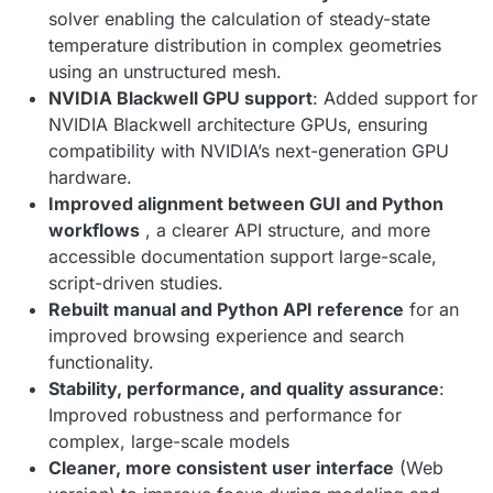
solver enabling the calculation of steady-state
temperature distribution in complex geometries
using an unstructured mesh.
NVIDIA Blackwell GPU support
: Added support for
NVIDIA Blackwell architecture GPUs, ensuring
compatibility with NVIDIA’s next-generation GPU
hardware.
Improved alignment between GUI and Python
workflows
, a clearer API structure, and more
accessible documentation support large-scale,
script-driven studies.
Rebuilt manual and Python API reference
for an
improved browsing experience and search
functionality.
Stability, performance, and quality assurance
:
Improved robustness and performance for
complex, large-scale models
Cleaner, more consistent user interface
(Web