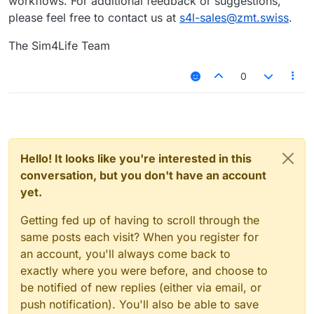
workflows. For additional feedback or suggestions,
please feel free to contact us at
s4l-sales@zmt.swiss
.
The Sim4Life Team
0
Hello! It looks like you're interested in this
conversation, but you don't have an account
yet.
Getting fed up of having to scroll through the
same posts each visit? When you register for
an account, you'll always come back to
exactly where you were before, and choose to
be notified of new replies (either via email, or
push notification). You'll also be able to save