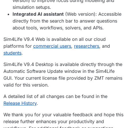
version) to improve focus during modeling and
simulation setups.
Integrated AI assistant
(Web version): Accessible
directly from the search bar to answer questions
about tools, workflows, solvers, and APIs.
Sim4Life V9.4 Web is available on all our cloud
platforms for
commercial users
,
researchers
, and
students
.
Sim4Life V9.4 Desktop is available directly through the
Automatic Software Update window in the Sim4Life
GUI. Your current license file provided by ZMT remains
valid for this version.
A detailed list of all changes can be found in the
Release History
.
We thank you for your valuable feedback and hope this
release further enhances your productivity and