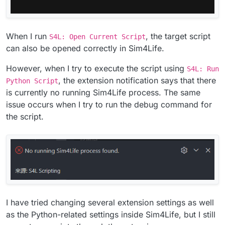
When I run
, the target script
S4L: Open Current Script
can also be opened correctly in Sim4Life.
However, when I try to execute the script using
S4L: Run
, the extension notification says that there
Python Script
is currently no running Sim4Life process. The same
issue occurs when I try to run the debug command for
the script.
I have tried changing several extension settings as well
as the Python-related settings inside Sim4Life, but I still