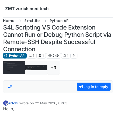
Skip to content
ZMT zurich med tech
Home
Sim4Life
Python API
S4L Scripting VS Code Extension
Cannot Run or Debug Python Script via
Remote-SSH Despite Successful
Connection
Python API
1
1
249
1
+3
Log in to reply
er1chu
wrote on
22 May 2026, 07:03
E
last edited by
Offline
Hello,