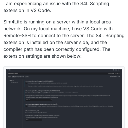
I am experiencing an issue with the S4L Scripting
extension in VS Code.
Sim4Life is running on a server within a local area
network. On my local machine, I use VS Code with
Remote-SSH to connect to the server. The S4L Scripting
extension is installed on the server side, and the
compiler path has been correctly configured. The
extension settings are shown below: