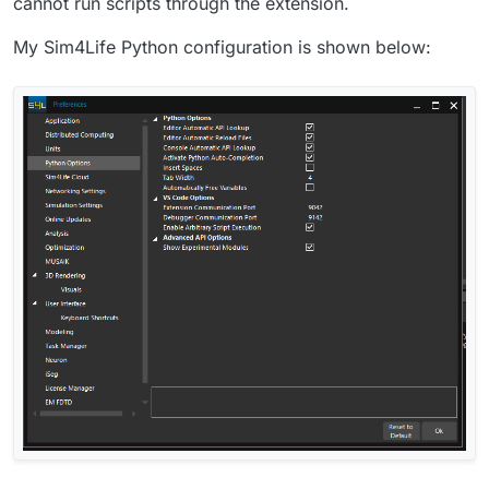
cannot run scripts through the extension.
My Sim4Life Python configuration is shown below: