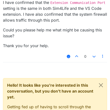
I have confirmed that the
Extension Communication Port
setting is the same in both Sim4Life and the VS Code
extension. I have also confirmed that the system firewall
allows traffic through this port.
Could you please help me what might be causing this
issue?
Thank you for your help.
0
Hello! It looks like you're interested in this
conversation, but you don't have an account
yet.
Getting fed up of having to scroll through the