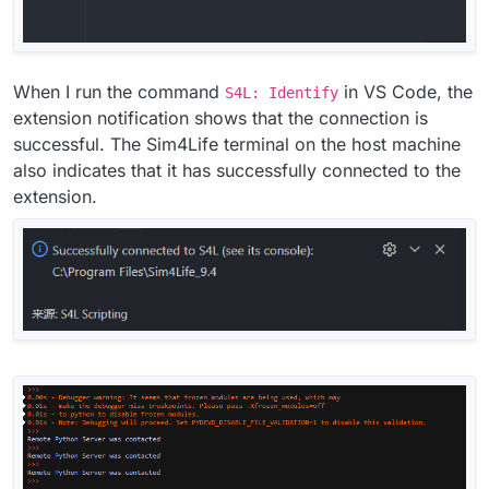
When I run the command
in VS Code, the
S4L: Identify
extension notification shows that the connection is
successful. The Sim4Life terminal on the host machine
also indicates that it has successfully connected to the
extension.