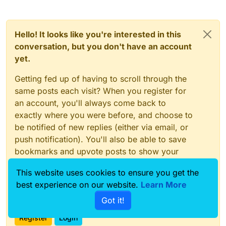
Hello! It looks like you're interested in this
conversation, but you don't have an account
yet.
Getting fed up of having to scroll through the
same posts each visit? When you register for
an account, you'll always come back to
exactly where you were before, and choose to
be notified of new replies (either via email, or
push notification). You'll also be able to save
bookmarks and upvote posts to show your
appreciation to other community members.
This website uses cookies to ensure you get the
With your input, this post could be even better
best experience on our website.
Learn More
💗
Got it!
Register
Login