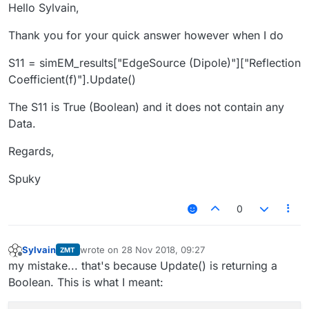
Offline
Hello Sylvain,
Thank you for your quick answer however when I do
S11 = simEM_results["EdgeSource (Dipole)"]["Reflection
Coefficient(f)"].Update()
The S11 is True (Boolean) and it does not contain any
Data.
Regards,
Spuky
0
Sylvain
wrote on
28 Nov 2018, 09:27
ZMT
last edited by
Offline
my mistake... that's because Update() is returning a
Boolean. This is what I meant: