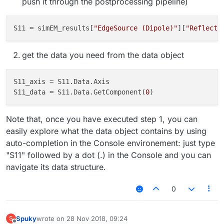
push it through the postprocessing pipeline)
Basically I am looking for equivalent to SEMCAD X 14.8.6
XNumPy.AsArray() function.
S11
 = simEM_results[
"EdgeSource (Dipole)"
][
"Reflecti
Thanks,
get the data you need from the data object
Spuky
S11_axis
S11_data
 = S11.Data.GetComponent(
0
Note that, once you have executed step 1, you can
easily explore what the data object contains by using
auto-completion in the Console environement: just type
"S11" followed by a dot (.) in the Console and you can
navigate its data structure.
0
Spuky
wrote on
28 Nov 2018, 09:24
S
last edited by