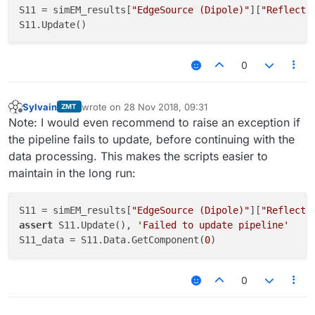
S11 = simEM_results[
"EdgeSource (Dipole)"
][
"Reflecti
0
Sylvain
wrote on
28 Nov 2018, 09:31
ZMT
last edited by
Offline
Note: I would even recommend to raise an exception if
the pipeline fails to update, before continuing with the
data processing. This makes the scripts easier to
maintain in the long run:
S11 = simEM_results[
"EdgeSource (Dipole)"
][
"Reflecti
assert
 S11.Update(), 
'Failed to update pipeline'
S11_data = S11.Data.GetComponent(
0
0