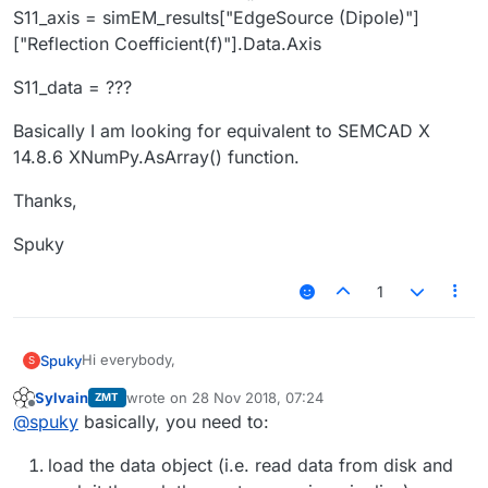
S11_axis = simEM_results["EdgeSource (Dipole)"]
["Reflection Coefficient(f)"].Data.Axis
S11_data = ???
Basically I am looking for equivalent to SEMCAD X
14.8.6 XNumPy.AsArray() function.
Thanks,
Spuky
1
Hi everybody,
Spuky
S
Sylvain
wrote on
28 Nov 2018, 07:24
ZMT
I am trying to extract S11 data of an EdgeSource sensor
last edited by
Offline
@
spuky
basically, you need to:
from a broadband simulation via python, however I
found only the way how to extract frequency data.
simEM_results = sim.Results()
load the data object (i.e. read data from disk and
How can I access the S11 data as well? Part of my code
S11_axis = simEM_results["EdgeSource (Dipole)"]
is
["Reflection Coefficient(f)"].Data.Axis
S11_data = ???