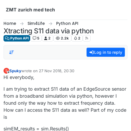
Skip to content
ZMT zurich med tech
Home
Sim4Life
Python API
Xtracting S11 data via python
Python API
5
2
2.2k
2
Log in to reply
Spuky
wrote on
27 Nov 2018, 20:30
S
last edited by
Offline
Hi everybody,
I am trying to extract S11 data of an EdgeSource sensor
from a broadband simulation via python, however I
found only the way how to extract frequency data.
How can I access the S11 data as well? Part of my code
is
simEM_results = sim.Results()