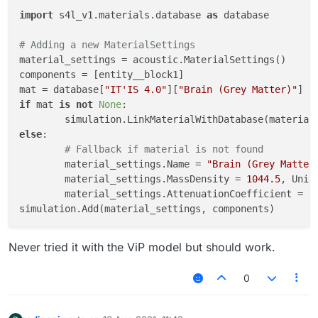
import
 s4l_v1.materials.database 
as
 database

# Adding a new MaterialSettings
material_settings = acoustic.MaterialSettings()

components = [entity__block1]

mat = database[
"IT'IS 4.0"
][
"Brain (Grey Matter)"
if
 mat 
is
not
None
:

else
:

# Fallback if material is not found
	material_settings.Name = 
"Brain (Grey Matter
	material_settings.MassDensity = 
1044.5
, Unit
	material_settings.AttenuationCoefficient = 
1
Never tried it with the ViP model but should work.
0