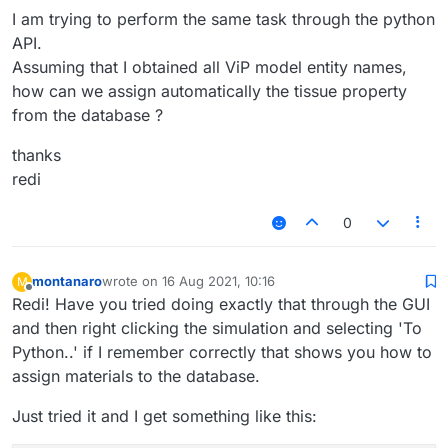
I am trying to perform the same task through the python
API.
Assuming that I obtained all ViP model entity names,
how can we assign automatically the tissue property
from the database ?
thanks
redi
0
montanaro
wrote on
16 Aug 2021, 10:16
M
last edited by
Offline
Redi! Have you tried doing exactly that through the GUI
and then right clicking the simulation and selecting 'To
Python..' if I remember correctly that shows you how to
assign materials to the database.
Just tried it and I get something like this: