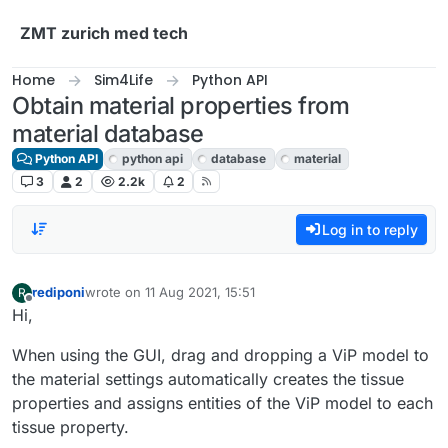
Skip to content
ZMT zurich med tech
Home
Sim4Life
Python API
Obtain material properties from
material database
Python API
python api
database
material
3
2
2.2k
2
Log in to reply
rediponi
wrote on
11 Aug 2021, 15:51
R
last edited by
Offline
Hi,
When using the GUI, drag and dropping a ViP model to
the material settings automatically creates the tissue
properties and assigns entities of the ViP model to each
tissue property.