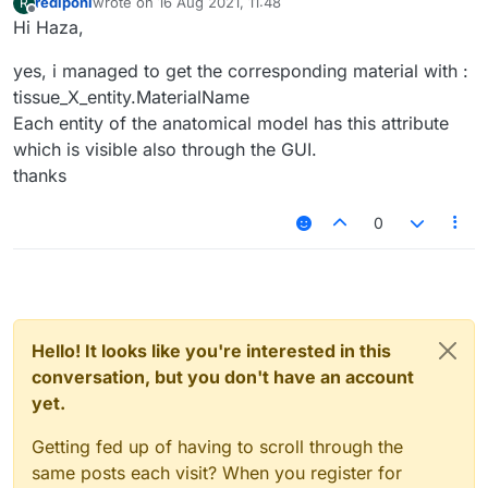
rediponi
wrote on
16 Aug 2021, 11:48
R
last edited by
Offline
Hi Haza,
yes, i managed to get the corresponding material with :
tissue_X_entity.MaterialName
Each entity of the anatomical model has this attribute
which is visible also through the GUI.
thanks
0
Hello! It looks like you're interested in this
conversation, but you don't have an account
yet.
Getting fed up of having to scroll through the
same posts each visit? When you register for