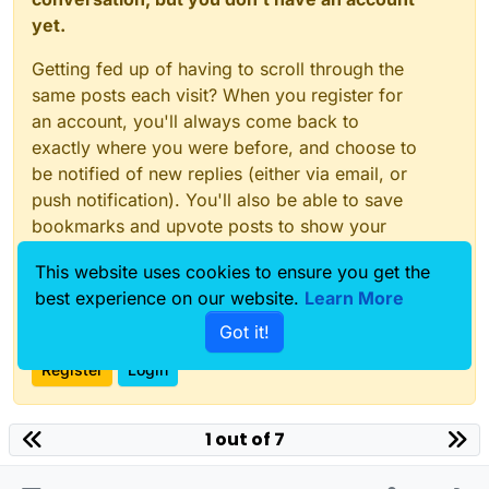
yet.
Getting fed up of having to scroll through the
same posts each visit? When you register for
an account, you'll always come back to
exactly where you were before, and choose to
be notified of new replies (either via email, or
push notification). You'll also be able to save
bookmarks and upvote posts to show your
appreciation to other community members.
This website uses cookies to ensure you get the
With your input, this post could be even better
best experience on our website.
Learn More
💗
Got it!
Register
Login
1 out of 7