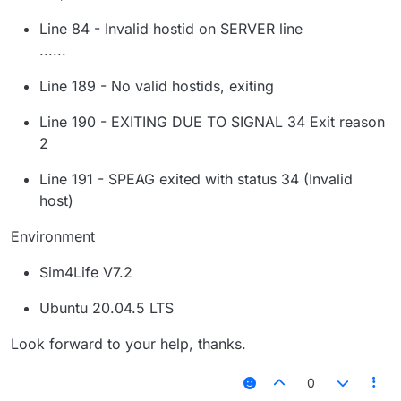
Line 84 - Invalid hostid on SERVER line
......
Line 189 - No valid hostids, exiting
Line 190 - EXITING DUE TO SIGNAL 34 Exit reason
2
Line 191 - SPEAG exited with status 34 (Invalid
host)
Environment
Sim4Life V7.2
Ubuntu 20.04.5 LTS
Look forward to your help, thanks.
0