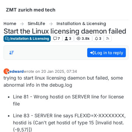
Skip to content
ZMT zurich med tech
Home
Sim4Life
Installation & Licensing
Start the Linux licensing daemon failed
Installation & Licensing
7
3
3.8k
3
Log in to reply
edward
wrote on
20 Jan 2025, 07:34
E
last edited by
Offline
trying to start linux licensing daemon but failed, some
abnormal info in the debug.log
Line 81 - Wrong hostid on SERVER line for license
file
Line 83 - SERVER line says FLEXID=X-XXXXXXXX,
hostid is (Can't get hostid of type 15 [Invalid host.
(-9,57)])