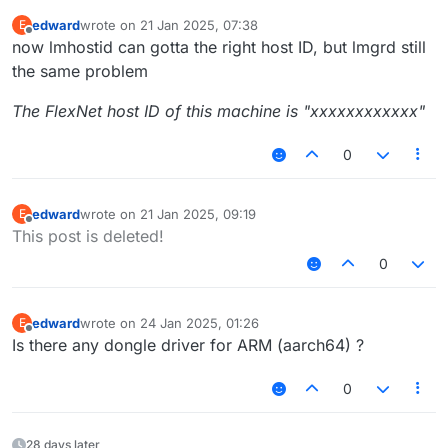
edward
wrote on
21 Jan 2025, 07:38
E
last edited by
Offline
now lmhostid can gotta the right host ID, but lmgrd still
the same problem
The FlexNet host ID of this machine is "xxxxxxxxxxxx"
0
edward
wrote on
21 Jan 2025, 09:19
E
last edited by
Offline
This post is deleted!
0
edward
wrote on
24 Jan 2025, 01:26
E
last edited by
Offline
Is there any dongle driver for ARM (aarch64) ?
0
28 days later