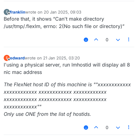
franklin
wrote on
20 Jan 2025, 09:03
F
last edited by
Offline
Before that, it shows “Can't make directory
/usr/tmp/.flexlm, errno: 2(No such file or directory)”
0
edward
wrote on
21 Jan 2025, 03:20
E
last edited by
Offline
I'using a physical server, run lmhostid will display all 8
nic mac address
The FlexNet host ID of this machine is ""xxxxxxxxxxxx
xxxxxxxxxxxx xxxxxxxxxxxx xxxxxxxxxxxx
xxxxxxxxxxxx xxxxxxxxxxxx xxxxxxxxxxxx
xxxxxxxxxxxx""
Only use ONE from the list of hostids.
0