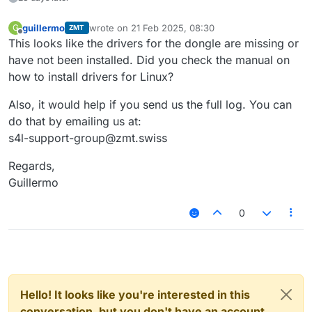
guillermo
wrote on
21 Feb 2025, 08:30
G
ZMT
last edited by
Offline
This looks like the drivers for the dongle are missing or
have not been installed. Did you check the manual on
how to install drivers for Linux?
Also, it would help if you send us the full log. You can
do that by emailing us at:
s4l-support-group@zmt.swiss
Regards,
Guillermo
0
Hello! It looks like you're interested in this
conversation, but you don't have an account