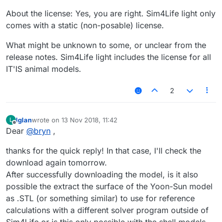
About the license: Yes, you are right. Sim4Life light only
comes with a static (non-posable) license.
What might be unknown to some, or unclear from the
release notes. Sim4Life light includes the license for all
IT'IS animal models.
2
lglan
wrote on
13 Nov 2018, 11:42
L
last edited by
Offline
Dear
@
bryn
,
thanks for the quick reply! In that case, I'll check the
download again tomorrow.
After successfully downloading the model, is it also
possible the extract the surface of the Yoon-Sun model
as .STL (or something similar) to use for reference
calculations with a different solver program outside of