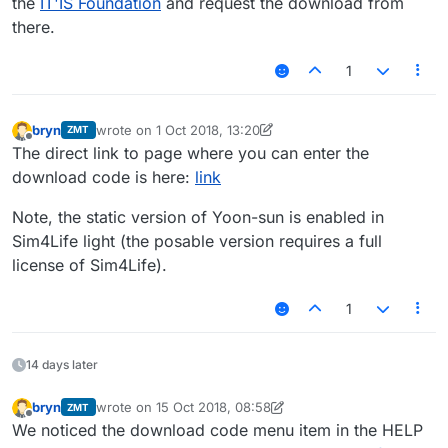
the
IT'IS Foundation
and request the download from
there.
1
bryn
wrote on
1 Oct 2018, 13:20
ZMT
last edited by bryn
Offline
The direct link to page where you can enter the
download code is here:
link
Note, the static version of Yoon-sun is enabled in
Sim4Life light (the posable version requires a full
license of Sim4Life).
1
14 days later
bryn
wrote on
15 Oct 2018, 08:58
ZMT
last edited by bryn
Offline
We noticed the download code menu item in the HELP