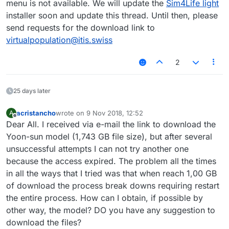
menu is not available. We will update the
Sim4Life light
installer soon and update this thread. Until then, please
send requests for the download link to
virtualpopulation@itis.swiss
2
25 days later
acristancho
wrote on
9 Nov 2018, 12:52
A
last edited by
Offline
Dear All. I received via e-mail the link to download the
Yoon-sun model (1,743 GB file size), but after several
unsuccessful attempts I can not try another one
because the access expired. The problem all the times
in all the ways that I tried was that when reach 1,00 GB
of download the process break downs requiring restart
the entire process. How can I obtain, if possible by
other way, the model? DO you have any suggestion to
download the files?