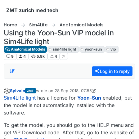
Skip to content
ZMT zurich med tech
Home
Sim4Life
Anatomical Models
Using the Yoon-Sun ViP model in
Sim4Life light
Anatomical Models
sim4life light
yoon-sun
vip
9
4
5.8k
4
Log in to reply
Sylvain
wrote on
28 Sep 2018, 07:55
ZMT
last edited by Sylvain
Offline
Sim4Life light
has a license for
Yoon-Sun
enabled, but
the model is not automatically installed with the
software.
To get the model, you should go to the HELP menu and
get ViP Download code. After that, go to the website of