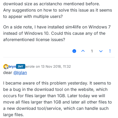
download size as acristancho mentioned before.
Any suggestions on how to solve this issue as it seems
to appear with multiple users?
On a side note, I have installed sim4life on Windows 7
instead of Windows 10. Could this cause any of the
aforementioned license issues?
1
bryn
wrote on
13 Nov 2018, 11:32
ZMT
last edited by
Offline
dear
@
lglan
I became aware of this problem yesterday. It seems to
be a bug in the download tool on the website, which
occurs for files larger than 1GB. Later today we will
move all files larger than 1GB and later all other files to
a new download tool/service, which can handle such
large files.