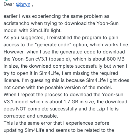
Offline
Dear
@
bryn
,
earlier I was experiencing the same problem as
acristancho when trying to download the Yoon-Sun
model with Sim4Life light.
As you suggested, I reinstalled the program to gain
access to the "generate code" option, which works fine.
However, when I use the generated code to download
the Yoon-Sun cV3.1 (posable), which is about 800 MB
in size, the download complete successfully but when I
try to open it in Sim4Life, I am missing the required
license. I'm guessing this is because Sim4Life light does
not come with the posable version of the model.
When I repeat the process to download the Yoon-sun
V3.1 model which is about 1.7 GB in size, the download
does NOT complete successfully and the .zip file is
corrupted and unusable.
This is the same error that I experiences before
updating Sim4Life and seems to be related to the