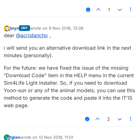
1
bryn
wrote on
9 Nov 2018, 13:08
ZMT
last edited by
Offline
dear
@
acristancho
,
i will send you an alternative download link in the next
minutes (personally).
For the future: we have fixed the issue of the missing
"Download Code" item in the HELP menu in the current
Sim4Life Light installer. So, if you need to download
Yoon-sun or any of the animal models, you can use this
method to generate the code and paste it into the IT'IS
web page.
2
lglan
wrote on
13 Nov 2018, 11:01
L
last edited by