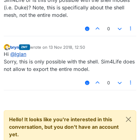
Sim4Life or is this only possible with the shell models
(i.e. Duke)? Note, this is specifically about the shell
mesh, not the entire model.
0
bryn
wrote on
13 Nov 2018, 12:50
ZMT
last edited by
Offline
Hi
@
lglan
Sorry, this is only possible with the shell. Sim4Life does
not allow to export the entire model.
0
Hello! It looks like you're interested in this
conversation, but you don't have an account
yet.