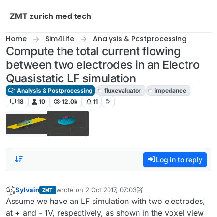
Skip to content
ZMT zurich med tech
Home
Sim4Life
Analysis & Postprocessing
Compute the total current flowing
between two electrodes in an Electro
Quasistatic LF simulation
Analysis & Postprocessing
fluxevaluator
impedance
18
10
12.0k
11
Log in to reply
Sylvain
wrote on
2 Oct 2017, 07:03
ZMT
last edited by admin
10 Feb 2017, 07:17
Offline
Assume we have an LF simulation with two electrodes,
at + and - 1V, respectively, as shown in the voxel view