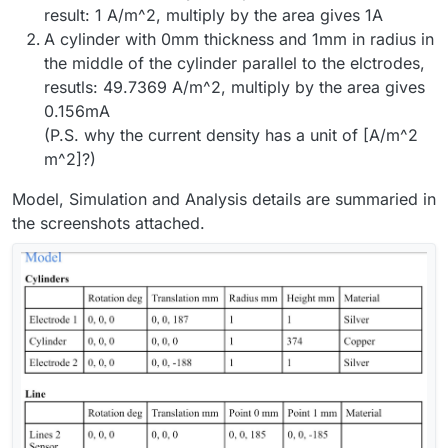
result: 1 A/m^2, multiply by the area gives 1A
A cylinder with 0mm thickness and 1mm in radius in
the middle of the cylinder parallel to the elctrodes,
resutls: 49.7369 A/m^2, multiply by the area gives
0.156mA
(P.S. why the current density has a unit of [A/m^2
m^2]?)
Model, Simulation and Analysis details are summaried in
the screenshots attached.