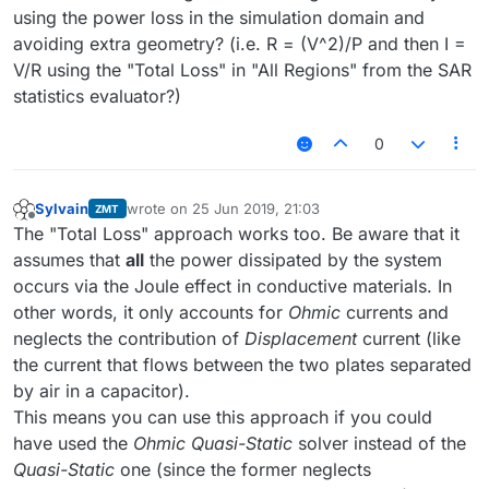
using the power loss in the simulation domain and
avoiding extra geometry? (i.e. R = (V^2)/P and then I =
V/R using the "Total Loss" in "All Regions" from the SAR
statistics evaluator?)
0
Sylvain
wrote on
25 Jun 2019, 21:03
ZMT
last edited by
Offline
The "Total Loss" approach works too. Be aware that it
assumes that
all
the power dissipated by the system
occurs via the Joule effect in conductive materials. In
other words, it only accounts for
Ohmic
currents and
neglects the contribution of
Displacement
current (like
the current that flows between the two plates separated
by air in a capacitor).
This means you can use this approach if you could
have used the
Ohmic Quasi-Static
solver instead of the
Quasi-Static
one (since the former neglects