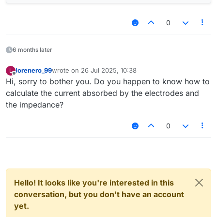
0
6 months later
lorenero_99
wrote on
26 Jul 2025, 10:38
L
last edited by
Offline
Hi, sorry to bother you. Do you happen to know how to
calculate the current absorbed by the electrodes and
the impedance?
0
Hello! It looks like you're interested in this
conversation, but you don't have an account
yet.