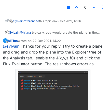
0
Sylvain
referenced
this topic on
22 Oct 2021, 12:36
@
hitina
typically, you would create the plane in the
Sylvain
Model tab of Sim4Life, then use it in the Analysis tab.
hiTina
wrote on
22 Oct 2021, 14:22
H
Use the "Model-Tree" window to drag and drop the
I hope this helps.
last edited by
Offline
@
sylvain
Thanks for your reply. I try to create a plane
plane (or any other CAD object, for that matter) into the
Explorer tree of the Analysis tab.
and drag and drop the plane into the Explorer tree of
This creates a grid (Surface mesh) out of the CAD
the Analysis tab.I enable the J(x,y,z,f0) and click the
object that can be used for further postprocessing.
Flux Evaluator button. The result shows errors as
Note that its mesh resolution can be changed (you
would typically do that later, so you can see how it
affects the end results when you refresh the pipeline).
By selecting the "Surface mesh" and any other field
quantity (e.g. J(x,y,z,f0)), you can then make use of the
"Flux Evaluator" algorithm. Use the Ctrl key to select
multiple items.