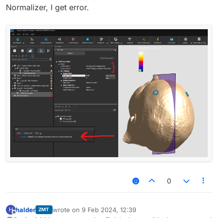
Normalizer, I get error.
0
halder
wrote on
9 Feb 2024, 12:39
H
ZMT
last edited by
Offline