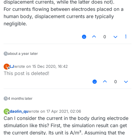
displacement currents, while the latter does not).
For currents flowing between electrodes placed on a
human body, displacement currents are typically
negligible.
0
about a year later
LJ
wrote on
15 Dec 2020, 16:42
L
last edited by
Offline
This post is deleted!
0
4 months later
daolin_qu
wrote on
17 Apr 2021, 02:06
D
last edited by
Offline
Can I consider the current in the body during electrode
stimulation like this? First, the simulation result can get
the current density. Its unit is A/m². Assuming that the