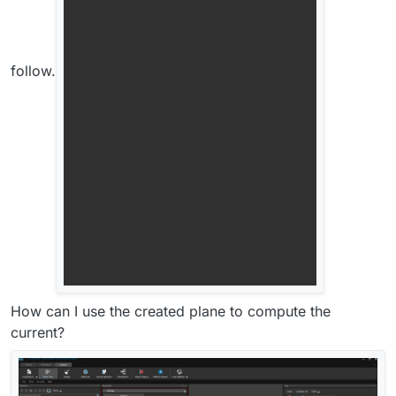
follow.
How can I use the created plane to compute the
current?