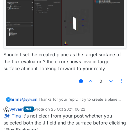
Should I set the created plane as the target surface of
the flux evaluator ? the error shows invalid target
surface at input. looking forward to your reply.
0
hiTina
@
sylvain
Thanks for your reply. I try to create a plane
H
and drag and drop the plane into the Explorer tree of
Sylvain
wrote on
25 Oct 2021, 06:22
ZMT
the Analysis tab.I enable the J(x,y,z,f0) and click the Flux
last edited by
Offline
@
hiTina
it's not clear from your post whether you
Evaluator button. The result shows errors as follow.
selected both the J field and the surface before clicking
"Flux Evaluator".