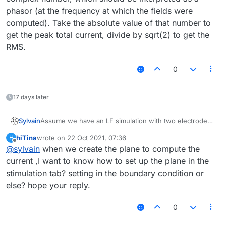
phasor (at the frequency at which the fields were
computed). Take the absolute value of that number to
get the peak total current, divide by sqrt(2) to get the
RMS.
0
17 days later
Assume we have an LF simulation with two electrodes,
Sylvain
at + and - 1V, respectively, as shown in the voxel view
hiTina
wrote on
22 Oct 2021, 07:36
H
below. We want to compute the total current flowing
last edited by
Offline
@
sylvain
when we create the plane to compute the
between the two electrodes.
current ,I want to know how to set up the plane in the
stimulation tab? setting in the boundary condition or
else? hope your reply.
0