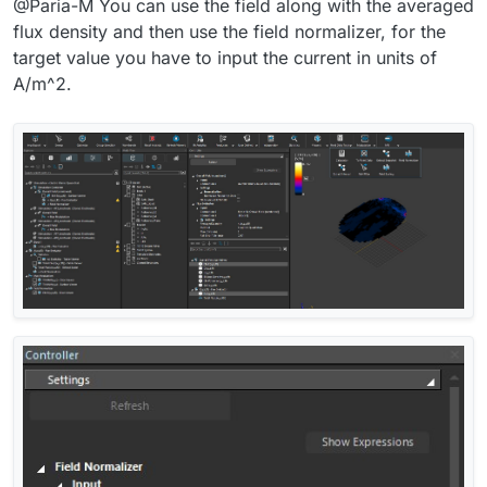
@Paria-M You can use the field along with the averaged
flux density and then use the field normalizer, for the
target value you have to input the current in units of
A/m^2.