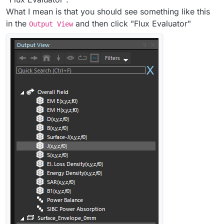
What I mean is that you should see something like this
in the
and then click "Flux Evaluator"
Output View