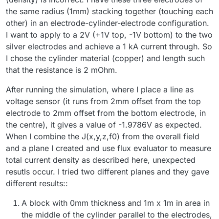
the same radius (1mm) stacking together (touching each
We start by creating a plane that cut through the
computational domain, with each electrode in either
other) in an electrode-cylinder-electrode configuration.
part of the plane:
I want to apply to a 2V (+1V top, -1V bottom) to the two
silver electrodes and achieve a 1 kA current through. So
I chose the cylinder material (copper) and length such
that the resistance is 2 mOhm.
After running the simulation, where I place a line as
voltage sensor (it runs from 2mm offset from the top
electrode to 2mm offset from the bottom electrode, in
We then use the
Flux Evaluator
to compute the total
the centre), it gives a value of -1.9786V as expected.
current flowing through the plane:
When I combine the J(x,y,z,f0) from the overall field
and a plane I created and use flux evaluator to measure
total current density as described here, unexpected
resutls occur. I tried two different planes and they gave
different results::
A block with 0mm thickness and 1m x 1m in area in
the middle of the cylinder parallel to the electrodes,