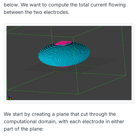
below. We want to compute the total current flowing
between the two electrodes.
We start by creating a plane that cut through the
computational domain, with each electrode in either
part of the plane: