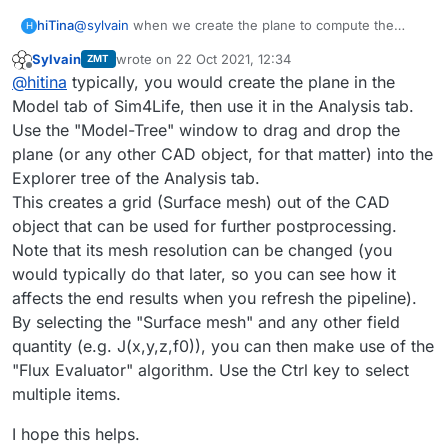
hiTina
@
sylvain
when we create the plane to compute the
H
current ,I want to know how to set up the plane in the
We start by creating a plane that cut through the
Sylvain
wrote on
22 Oct 2021, 12:34
ZMT
stimulation tab? setting in the boundary condition or
last edited by
computational domain, with each electrode in either
Offline
@
hitina
typically, you would create the plane in the
else? hope your reply.
part of the plane:
Model tab of Sim4Life, then use it in the Analysis tab.
Use the "Model-Tree" window to drag and drop the
plane (or any other CAD object, for that matter) into the
Explorer tree of the Analysis tab.
This creates a grid (Surface mesh) out of the CAD
object that can be used for further postprocessing.
Note that its mesh resolution can be changed (you
would typically do that later, so you can see how it
We then use the
Flux Evaluator
to compute the total
current flowing through the plane:
affects the end results when you refresh the pipeline).
By selecting the "Surface mesh" and any other field
quantity (e.g. J(x,y,z,f0)), you can then make use of the
"Flux Evaluator" algorithm. Use the Ctrl key to select
multiple items.
I hope this helps.