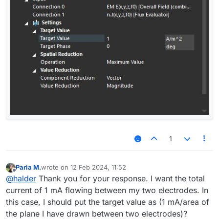
1
Paria M.
wrote on
12 Feb 2024, 11:52
last edited by
Offline
@
halder
Thank you for your response. I want the total
current of 1 mA flowing between my two electrodes. In
this case, I should put the target value as (1 mA/area of
the plane I have drawn between two electrodes)?