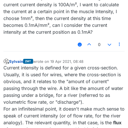
current current density is 100A/m², I want to calculate
the current at a certain point in the muscle Intensity, I
choose 1mm², then the current density at this time
becomes 0.1mA/mm², can I consider the current
intensity at the current position as 0.1mA?
0
Sylvain
wrote on
19 Apr 2021, 08:48
ZMT
last edited by
Offline
Current intensity is defined for a given cross-section.
Usually, it is used for wires, where the cross-section is
obvious, and it relates to the "amount of current"
passing through the wire. A bit like the amount of water
passing under a bridge, for a river (referred to as
volumetric flow rate, or "discharge").
For an infinitesimal point, it doesn't make much sense to
speak of current intensity (or of flow rate, for the river
analogy). The relevant quantity, in that case, is the
flux