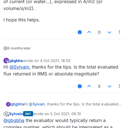
of current (or water...), expressed in A/m2 (or
volume/s/m2).
I hope this helps.
0
6 months later
gbgbha
wrote on
4 Oct 2021, 18:05
G
last edited by
Offline
Hi
@
Sylvain
, thanks for the tips. Is the total evaluated
flux returned in RMS or absolute magnitude?
0
gbgbha
Hi
@
Sylvain
, thanks for the tips. Is the total evaluated
G
flux returned in RMS or absolute magnitude?
Sylvain
wrote on
5 Oct 2021, 06:10
ZMT
last edited by
Offline
@
gbgbha
the evaluator would typically return a
complex number, which should be interpreted as a