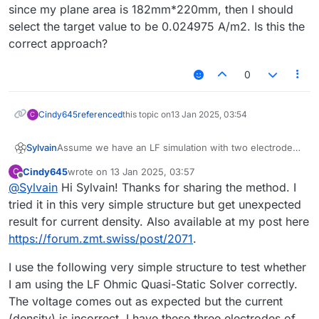
since my plane area is 182mm*220mm, then I should
select the target value to be 0.024975 A/m2. Is this the
correct approach?
0
Cindy645
referenced
this topic on
13 Jan 2025, 03:54
C
Assume we have an LF simulation with two electrodes,
Sylvain
at + and - 1V, respectively, as shown in the voxel view
Cindy645
wrote on
13 Jan 2025, 03:57
C
below. We want to compute the total current flowing
last edited by
Offline
@
Sylvain
Hi Sylvain! Thanks for sharing the method. I
between the two electrodes.
tried it in this very simple structure but get unexpected
result for current density. Also available at my post here
https://forum.zmt.swiss/post/2071
.
I use the following very simple structure to test whether
I am using the LF Ohmic Quasi-Static Solver correctly.
The voltage comes out as expected but the current
(density) is incorrect. I have these three electrodes of