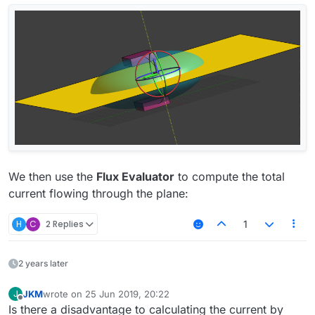
We then use the
Flux Evaluator
to compute the total
current flowing through the plane:
H
C
2 Replies
1
2 years later
JKM
wrote on
25 Jun 2019, 20:22
J
last edited by
Offline
Is there a disadvantage to calculating the current by