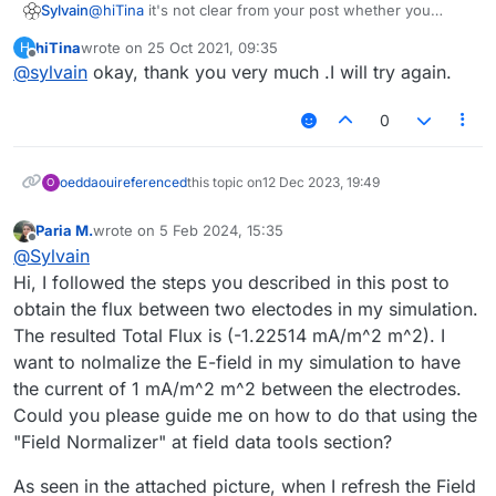
@
hiTina
it's not clear from your post whether you
Sylvain
selected both the J field and the surface before
hiTina
wrote on
25 Oct 2021, 09:35
H
clicking "Flux Evaluator".
Once you've done that, the
Workbench
would show
last edited by
Offline
@
sylvain
okay, thank you very much .I will try again.
What I mean is that you should see something like this
something like this:
in the
Output View
and then click "Flux Evaluator"
0
oeddaoui
referenced
this topic on
12 Dec 2023, 19:49
O
Paria M.
wrote on
5 Feb 2024, 15:35
last edited by
Offline
@
Sylvain
Hi, I followed the steps you described in this post to
obtain the flux between two electodes in my simulation.
The resulted Total Flux is (-1.22514 mA/m^2 m^2). I
want to nolmalize the E-field in my simulation to have
the current of 1 mA/m^2 m^2 between the electrodes.
Could you please guide me on how to do that using the
"Field Normalizer" at field data tools section?
As seen in the attached picture, when I refresh the Field